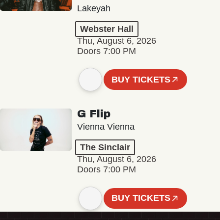
Lakeyah
Webster Hall
Thu, August 6, 2026
Doors 7:00 PM
BUY TICKETS
G Flip
Vienna Vienna
The Sinclair
Thu, August 6, 2026
Doors 7:00 PM
BUY TICKETS