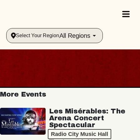
All Regions
Select Your Region
More Events
Les Misérables: The
Arena Concert
Spectacular
Radio City Music Hall