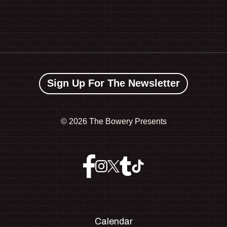
Sign Up For The Newsletter
©
2026 The Bowery Presents
Calendar