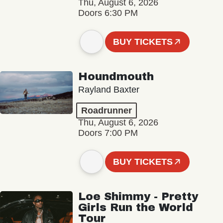
Thu, August 6, 2026
Doors 6:30 PM
BUY TICKETS
Houndmouth
Rayland Baxter
Roadrunner
Thu, August 6, 2026
Doors 7:00 PM
BUY TICKETS
Loe Shimmy - Pretty
Girls Run the World
Tour