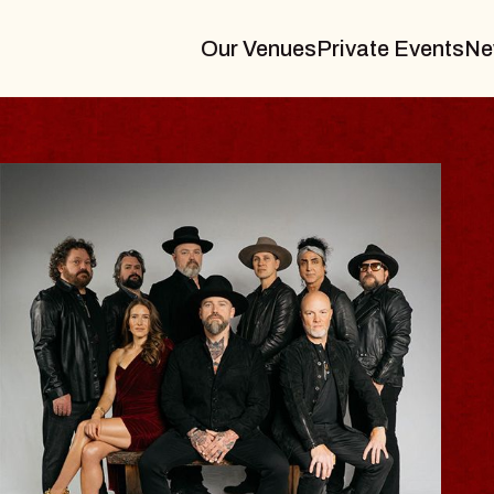
Our Venues
Private Events
Ne