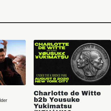
Charlotte de Witte
b2b Yousuke
lder
Yukimatsu