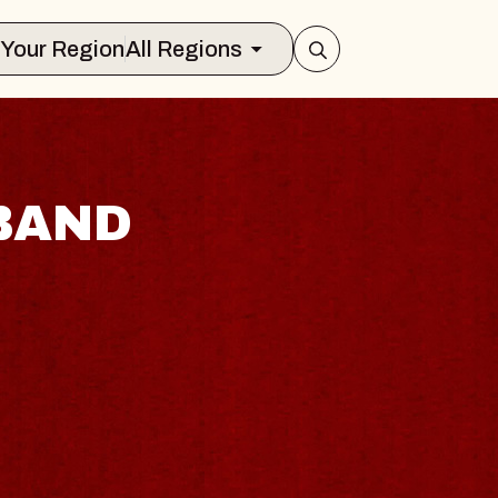
Select Your Region
All Regions
BAND