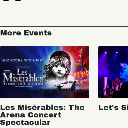
More Events
Les Misérables: The
Let's S
Arena Concert
Spectacular