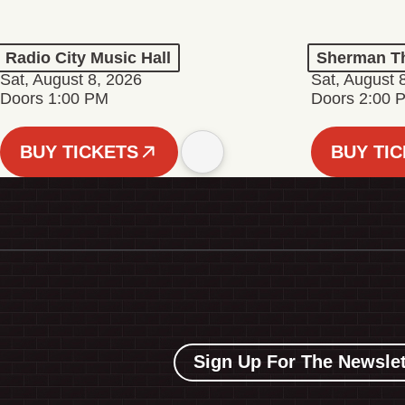
Radio City Music Hall
Sherman Th
Sat, August 8, 2026
Sat, August 
Doors 1:00 PM
Doors 2:00 
BUY TICKETS
BUY TI
Sign Up For The Newslet