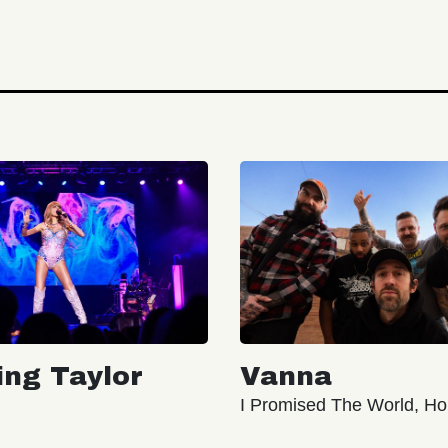
ing Taylor
Vanna
I Promised The World, Ho