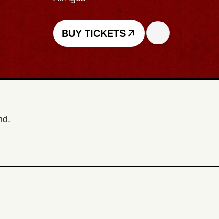
BUY TICKETS
nd.