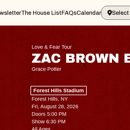
wsletter
The House List
FAQs
Calendar
Love & Fear Tour
ZAC BROWN 
Grace Potter
Forest Hills Stadium
Forest Hills, NY
Fri, August 28, 2026
Doors 5:00 PM
Show 6:30 PM
All Ages