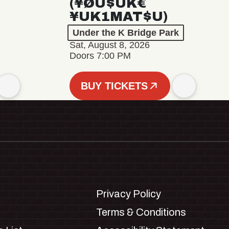
(¥ØU$UK€
¥UK1MAT$U)
Under the K Bridge Park
Sat, August 8, 2026
Doors 7:00 PM
BUY TICKETS
Privacy Policy
Terms & Conditions