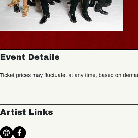
Event Details
Ticket prices may fluctuate, at any time, based on dema
Artist Links