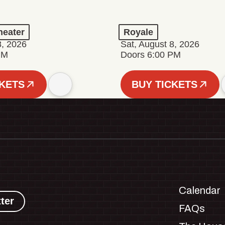
eater
Royale
8, 2026
Sat, August 8, 2026
PM
Doors 6:00 PM
CKETS
BUY TICKETS
Calendar
ter
FAQs