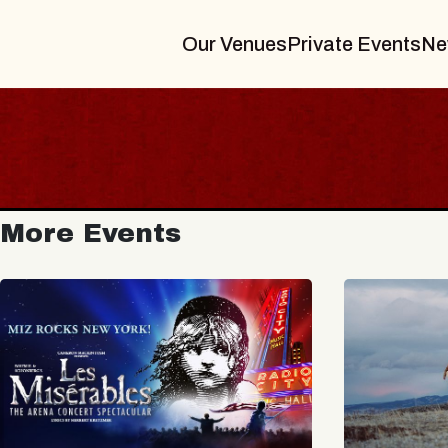
Our Venues
Private Events
Ne
More Events