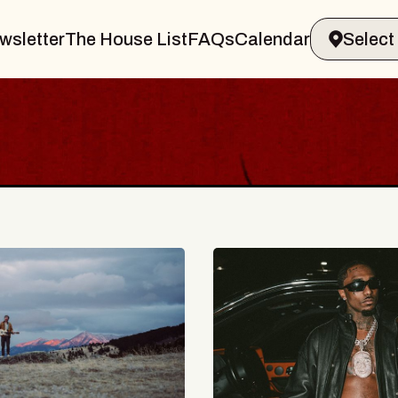
wsletter
The House List
FAQs
Calendar