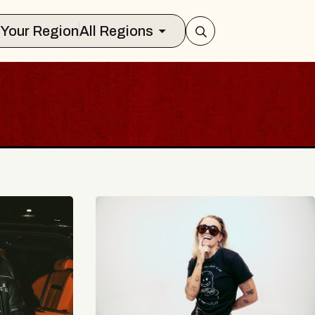
Select Your Region
All Regions