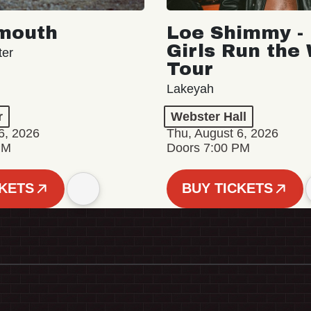
mouth
Loe Shimmy - 
Girls Run the
ter
Tour
Lakeyah
r
Webster Hall
6, 2026
Thu, August 6, 2026
PM
Doors 7:00 PM
CKETS
BUY TICKETS