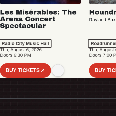
Les Misérables: The
Hound
Arena Concert
Rayland Bax
Spectacular
Radio City Music Hall
Roadrunne
Thu, August 6, 2026
Thu, August 
Doors 6:30 PM
Doors 7:00 
BUY TICKETS
BUY TI