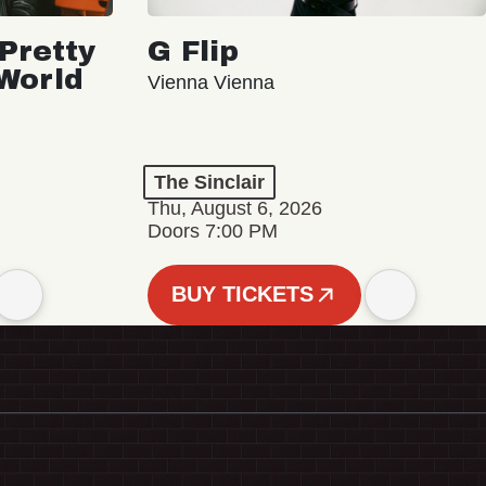
Pretty
G Flip
 World
Vienna Vienna
The Sinclair
Thu, August 6, 2026
Doors 7:00 PM
BUY TICKETS