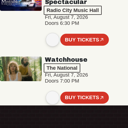
Spectacular
Radio City Music Hall
Fri, August 7, 2026
Doors 6:30 PM
BUY TICKETS
Watchhouse
The National
Fri, August 7, 2026
Doors 7:00 PM
BUY TICKETS