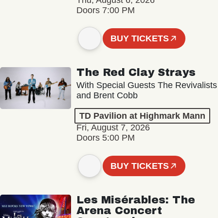
Thu, August 6, 2026
Doors 7:00 PM
BUY TICKETS
The Red Clay Strays
With Special Guests The Revivalists
and Brent Cobb
TD Pavilion at Highmark Mann
Fri, August 7, 2026
Doors 5:00 PM
BUY TICKETS
Les Misérables: The
Arena Concert