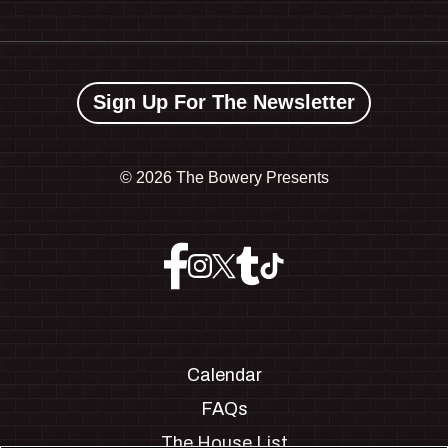
Sign Up For The Newsletter
©
2026 The Bowery Presents
Calendar
FAQs
The House List