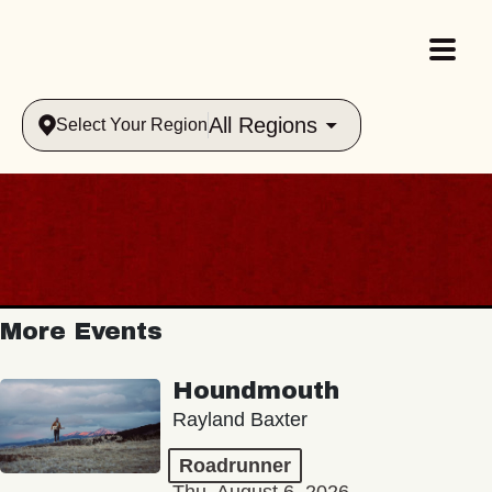
All Regions
Select Your Region
More Events
Houndmouth
Rayland Baxter
Roadrunner