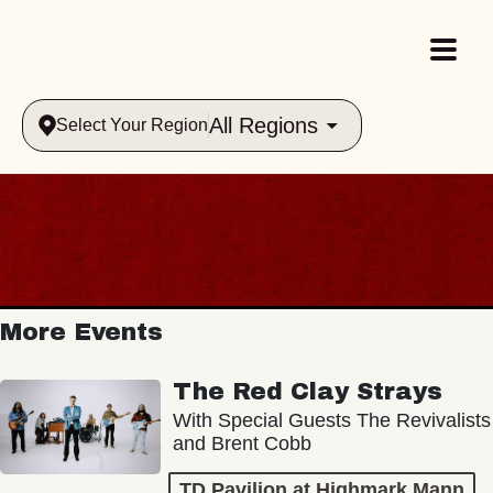
All Regions
Select Your Region
More Events
The Red Clay Strays
With Special Guests The Revivalists
and Brent Cobb
TD Pavilion at Highmark Mann