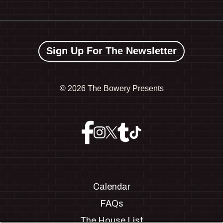
Sign Up For The Newsletter
©
2026 The Bowery Presents
Calendar
FAQs
The House List