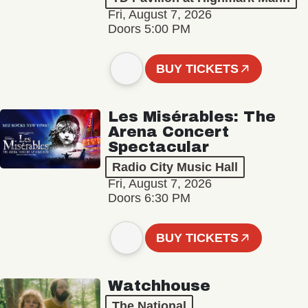
Fri, August 7, 2026
Doors 5:00 PM
BUY TICKETS
Les Misérables: The
Arena Concert
Spectacular
Radio City Music Hall
Fri, August 7, 2026
Doors 6:30 PM
BUY TICKETS
Watchhouse
The National