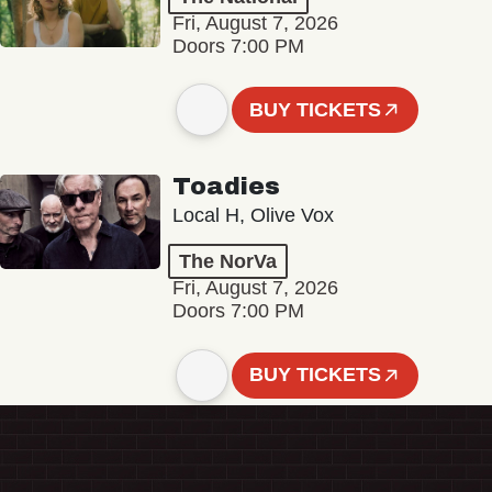
Fri, August 7, 2026
Doors 7:00 PM
BUY TICKETS
Toadies
Local H, Olive Vox
The NorVa
Fri, August 7, 2026
Doors 7:00 PM
BUY TICKETS