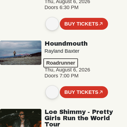
Thu, August 6, 2026
Doors 6:30 PM
BUY TICKETS
Houndmouth
Rayland Baxter
Roadrunner
Thu, August 6, 2026
Doors 7:00 PM
BUY TICKETS
Loe Shimmy - Pretty
Girls Run the World
Tour