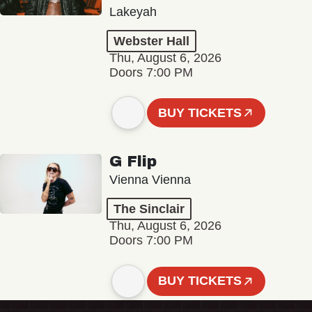
Lakeyah
Webster Hall
Thu, August 6, 2026
Doors 7:00 PM
BUY TICKETS
G Flip
Vienna Vienna
The Sinclair
Thu, August 6, 2026
Doors 7:00 PM
BUY TICKETS