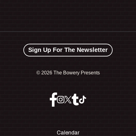
Sign Up For The Newsletter
©
2026 The Bowery Presents
Calendar