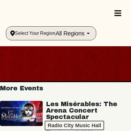
All Regions
Select Your Region
More Events
Les Misérables: The
Arena Concert
Spectacular
Radio City Music Hall