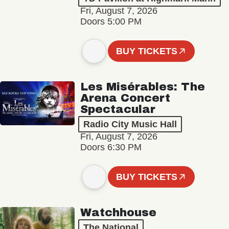
Fri, August 7, 2026
Doors 5:00 PM
BUY TICKETS
Les Misérables: The
Arena Concert
Spectacular
Radio City Music Hall
Fri, August 7, 2026
Doors 6:30 PM
BUY TICKETS
Watchhouse
The National