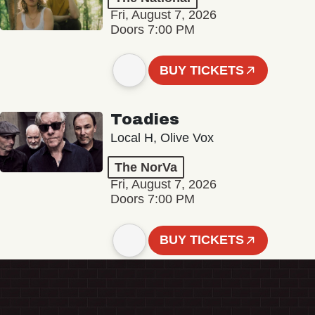
Fri, August 7, 2026
Doors 7:00 PM
BUY TICKETS
Toadies
Local H, Olive Vox
The NorVa
Fri, August 7, 2026
Doors 7:00 PM
BUY TICKETS