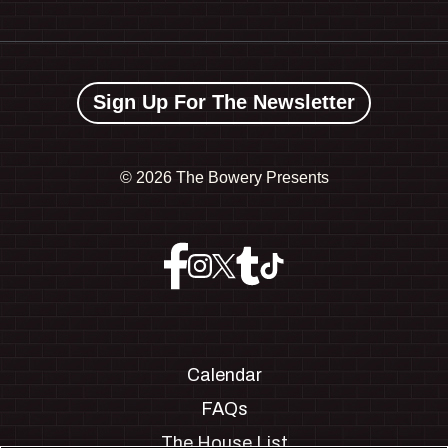
Sign Up For The Newsletter
©
2026 The Bowery Presents
Calendar
FAQs
The House List