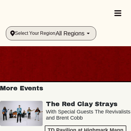
All Regions
Select Your Region
More Events
The Red Clay Strays
With Special Guests The Revivalists
and Brent Cobb
TD Pavilion at Highmark Mann