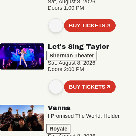
Sat, August 8, 2026
Doors 1:00 PM
BUY TICKETS
Let's Sing Taylor
Sherman Theater
Sat, August 8, 2026
Doors 2:00 PM
BUY TICKETS
Vanna
I Promised The World, Holder
Royale