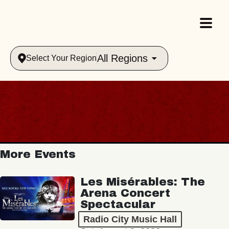
All Regions
Select Your Region
More Events
Les Misérables: The
Arena Concert
Spectacular
Radio City Music Hall