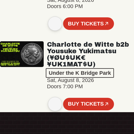
Sat, August 8, 2026
Doors 6:00 PM
BUY TICKETS
Charlotte de Witte b2b
Yousuke Yukimatsu
(¥ØU$UK€
¥UK1MAT$U)
Under the K Bridge Park
Sat, August 8, 2026
Doors 7:00 PM
BUY TICKETS