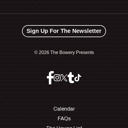
Sign Up For The Newsletter
©
2026 The Bowery Presents
Calendar
FAQs