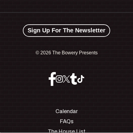
Sign Up For The Newsletter
©
2026 The Bowery Presents
Calendar
FAQs
The House List