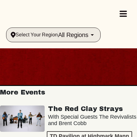
All Regions
Select Your Region
More Events
The Red Clay Strays
With Special Guests The Revivalists
and Brent Cobb
TD Pavilion at Highmark Mann