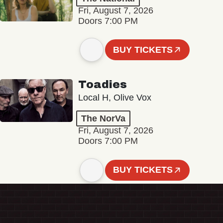
Fri, August 7, 2026
Doors 7:00 PM
BUY TICKETS
Toadies
Local H, Olive Vox
The NorVa
Fri, August 7, 2026
Doors 7:00 PM
BUY TICKETS