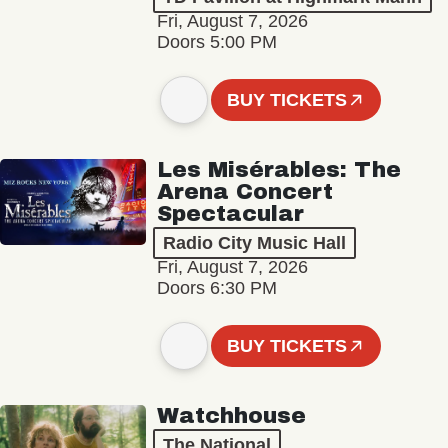
Fri, August 7, 2026
Doors 5:00 PM
BUY TICKETS
Les Misérables: The
Arena Concert
Spectacular
Radio City Music Hall
Fri, August 7, 2026
Doors 6:30 PM
BUY TICKETS
Watchhouse
The National