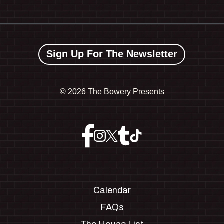
Sign Up For The Newsletter
©
2026 The Bowery Presents
Calendar
FAQs