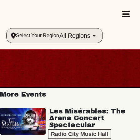
All Regions
Select Your Region
More Events
Les Misérables: The
Arena Concert
Spectacular
Radio City Music Hall