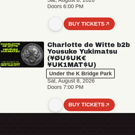
Sat, August 8, 2026
Doors 6:00 PM
BUY TICKETS
Charlotte de Witte b2b
Yousuke Yukimatsu
(¥ØU$UK€
¥UK1MAT$U)
Under the K Bridge Park
Sat, August 8, 2026
Doors 7:00 PM
BUY TICKETS