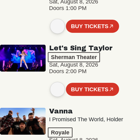
Sat, August 8, 2026
Doors 1:00 PM
BUY TICKETS
Let's Sing Taylor
Sherman Theater
Sat, August 8, 2026
Doors 2:00 PM
BUY TICKETS
Vanna
I Promised The World, Holder
Royale