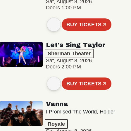
Sat, August 8, 2026
Doors 1:00 PM
BUY TICKETS
Let's Sing Taylor
Sherman Theater
Sat, August 8, 2026
Doors 2:00 PM
BUY TICKETS
Vanna
I Promised The World, Holder
Royale