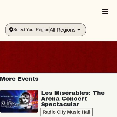
All Regions
Select Your Region
More Events
Les Misérables: The
Arena Concert
Spectacular
Radio City Music Hall