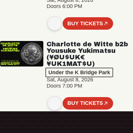
Sat, August 8, 2026
Doors 6:00 PM
BUY TICKETS
Charlotte de Witte b2b
Yousuke Yukimatsu
(¥ØU$UK€
¥UK1MAT$U)
Under the K Bridge Park
Sat, August 8, 2026
Doors 7:00 PM
BUY TICKETS