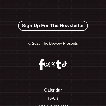
Sign Up For The Newsletter
©
2026 The Bowery Presents
Calendar
FAQs