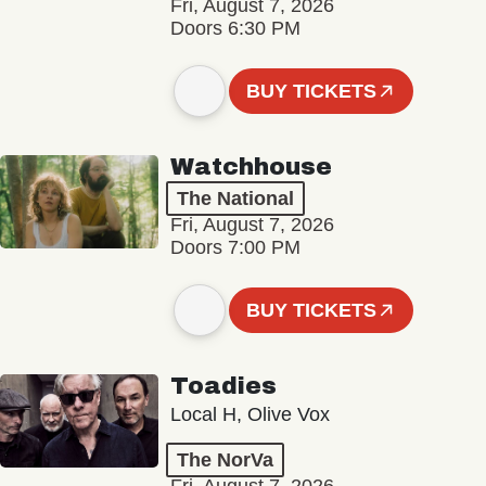
Fri, August 7, 2026
Doors 6:30 PM
BUY TICKETS
Watchhouse
The National
Fri, August 7, 2026
Doors 7:00 PM
BUY TICKETS
Toadies
Local H, Olive Vox
The NorVa