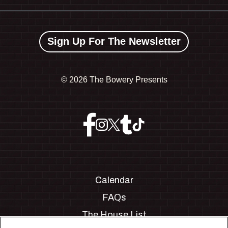
Sign Up For The Newsletter
©
2026 The Bowery Presents
Calendar
FAQs
The House List