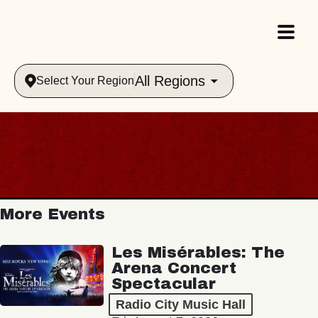
All Regions
Select Your Region
More Events
Les Misérables: The
Arena Concert
Spectacular
Radio City Music Hall