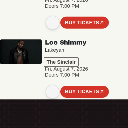
Fri, August 7, 2026
Doors 7:00 PM
BUY TICKETS
Loe Shimmy
Lakeyah
The Sinclair
Fri, August 7, 2026
Doors 7:00 PM
BUY TICKETS