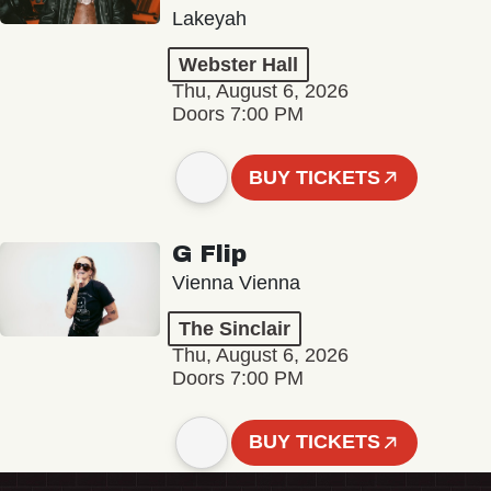
Lakeyah
Webster Hall
Thu, August 6, 2026
Doors 7:00 PM
BUY TICKETS
G Flip
Vienna Vienna
The Sinclair
Thu, August 6, 2026
Doors 7:00 PM
BUY TICKETS