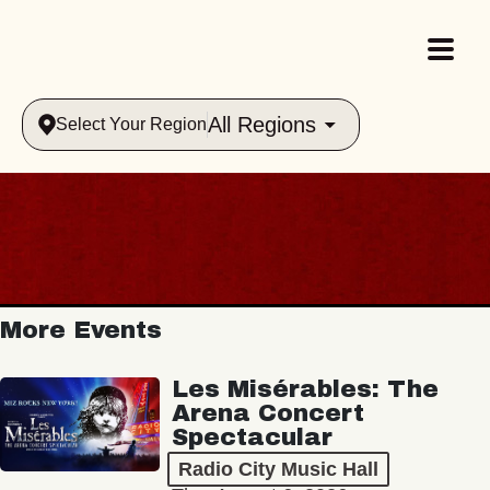
All Regions
Select Your Region
More Events
Les Misérables: The
Arena Concert
Spectacular
Radio City Music Hall