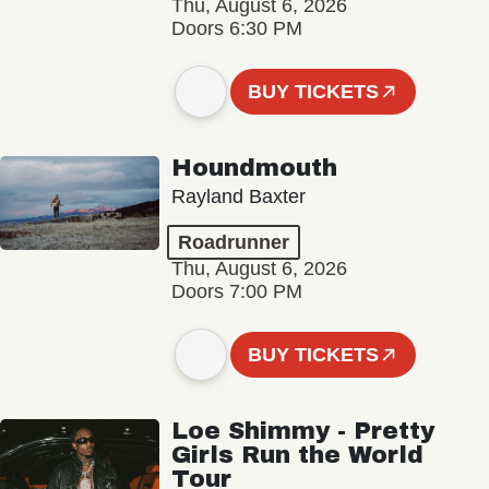
Thu, August 6, 2026
Doors 6:30 PM
BUY TICKETS
Houndmouth
Rayland Baxter
Roadrunner
Thu, August 6, 2026
Doors 7:00 PM
BUY TICKETS
Loe Shimmy - Pretty
Girls Run the World
Tour