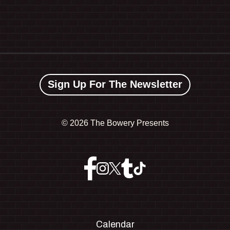
Sign Up For The Newsletter
©
2026 The Bowery Presents
Calendar