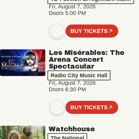
Fri, August 7, 2026
Doors 5:00 PM
BUY TICKETS
Les Misérables: The
Arena Concert
Spectacular
Radio City Music Hall
Fri, August 7, 2026
Doors 6:30 PM
BUY TICKETS
Watchhouse
The National