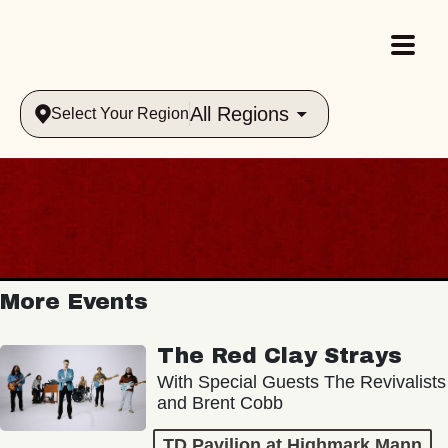
All Regions
Select Your Region
More Events
The Red Clay Strays
With Special Guests The Revivalists
and Brent Cobb
TD Pavilion at Highmark Mann