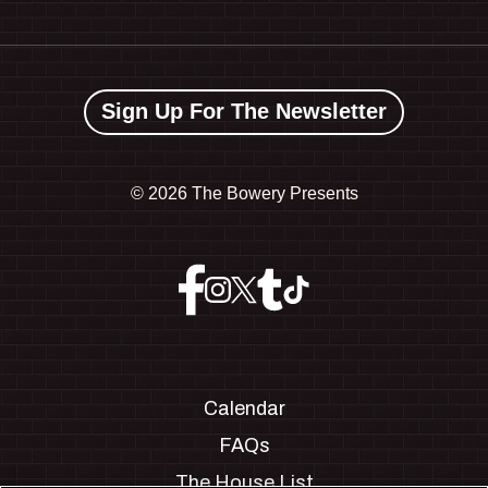
Sign Up For The Newsletter
©
2026 The Bowery Presents
Calendar
FAQs
The House List