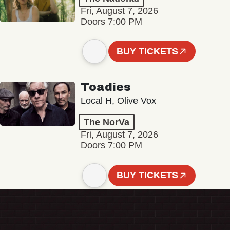
Fri, August 7, 2026
Doors 7:00 PM
BUY TICKETS
Toadies
Local H, Olive Vox
The NorVa
Fri, August 7, 2026
Doors 7:00 PM
BUY TICKETS