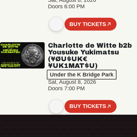
Sat, August 8, 2026
Doors 6:00 PM
BUY TICKETS
Charlotte de Witte b2b
Yousuke Yukimatsu
(¥ØU$UK€
¥UK1MAT$U)
Under the K Bridge Park
Sat, August 8, 2026
Doors 7:00 PM
BUY TICKETS