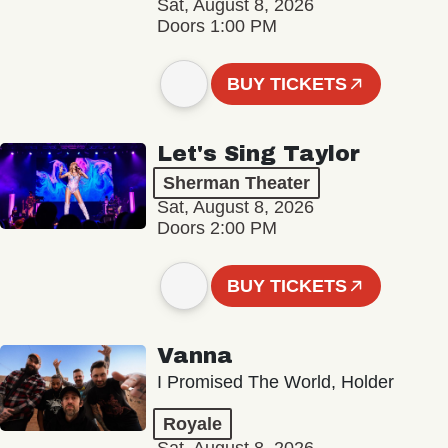
Sat, August 8, 2026
Doors 1:00 PM
BUY TICKETS
Let's Sing Taylor
Sherman Theater
Sat, August 8, 2026
Doors 2:00 PM
BUY TICKETS
Vanna
I Promised The World, Holder
Royale