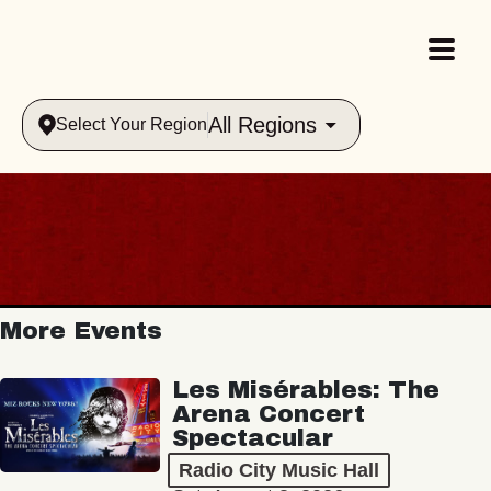
All Regions
Select Your Region
More Events
Les Misérables: The
Arena Concert
Spectacular
Radio City Music Hall