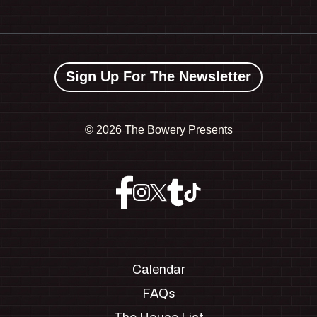
Sign Up For The Newsletter
©
2026 The Bowery Presents
Calendar
FAQs