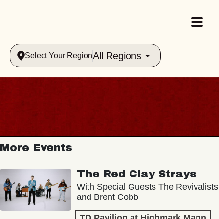
All Regions
Select Your Region
More Events
The Red Clay Strays
With Special Guests The Revivalists
and Brent Cobb
TD Pavilion at Highmark Mann