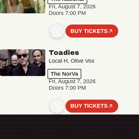
Fri, August 7, 2026
Doors 7:00 PM
BUY TICKETS
Toadies
Local H, Olive Vox
The NorVa
Fri, August 7, 2026
Doors 7:00 PM
BUY TICKETS