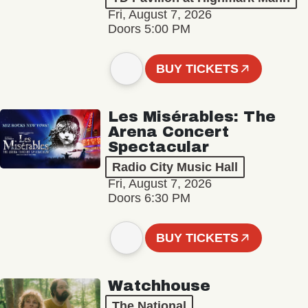
Fri, August 7, 2026
Doors 5:00 PM
BUY TICKETS
Les Misérables: The
Arena Concert
Spectacular
Radio City Music Hall
Fri, August 7, 2026
Doors 6:30 PM
BUY TICKETS
Watchhouse
The National