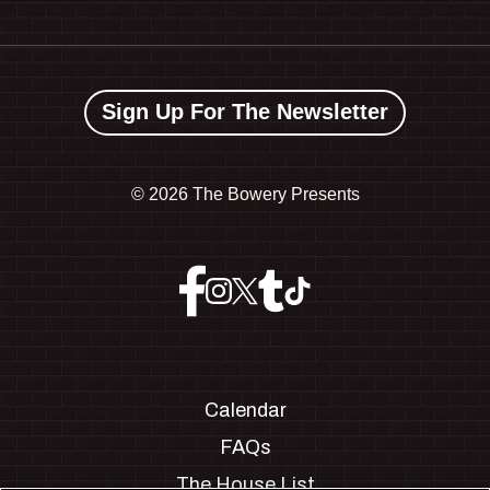
Sign Up For The Newsletter
©
2026 The Bowery Presents
Calendar
FAQs
The House List