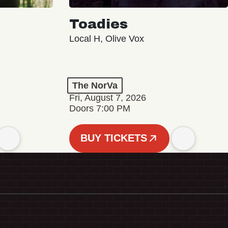
Toadies
Local H, Olive Vox
The NorVa
Fri, August 7, 2026
Doors 7:00 PM
BUY TICKETS