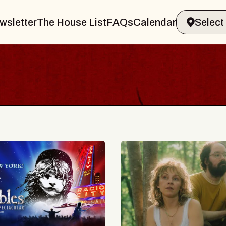
wsletter
The House List
FAQs
Calendar