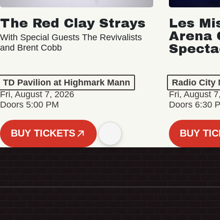
The Red Clay Strays
Les Mi
Arena 
With Special Guests The Revivalists
Specta
and Brent Cobb
TD Pavilion at Highmark Mann
Radio City 
Fri, August 7, 2026
Fri, August 7
Doors 5:00 PM
Doors 6:30 
BUY TICKETS
BUY TI