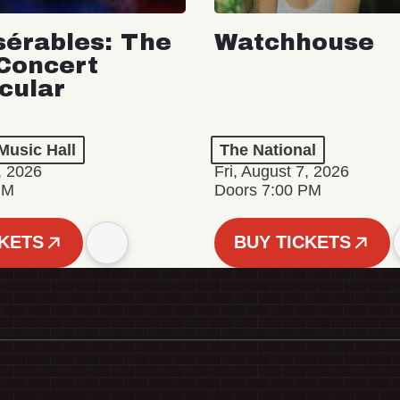
sérables: The
Watchhouse
Concert
cular
Music Hall
The National
, 2026
Fri, August 7, 2026
PM
Doors 7:00 PM
CKETS
BUY TICKETS