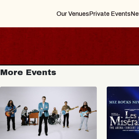
Our Venues
Private Events
Ne
More Events