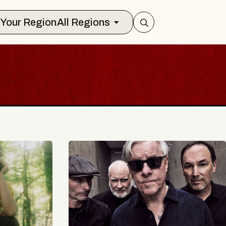
Select Your Region
All Regions