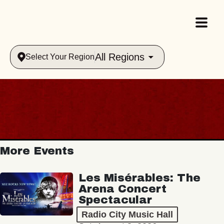
All Regions
Select Your Region
More Events
Les Misérables: The
Arena Concert
Spectacular
Radio City Music Hall