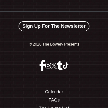
Sign Up For The Newsletter
©
2026 The Bowery Presents
Calendar
FAQs