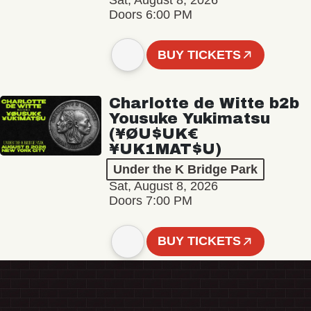
Sat, August 8, 2026
Doors 6:00 PM
BUY TICKETS
Charlotte de Witte b2b
Yousuke Yukimatsu
(¥ØU$UK€
¥UK1MAT$U)
Under the K Bridge Park
Sat, August 8, 2026
Doors 7:00 PM
BUY TICKETS