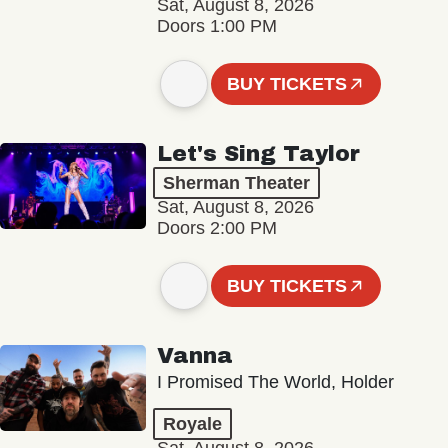
Sat, August 8, 2026
Doors 1:00 PM
BUY TICKETS
Let's Sing Taylor
Sherman Theater
Sat, August 8, 2026
Doors 2:00 PM
BUY TICKETS
Vanna
I Promised The World, Holder
Royale