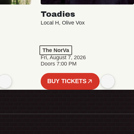
Toadies
Local H, Olive Vox
The NorVa
Fri, August 7, 2026
Doors 7:00 PM
BUY TICKETS