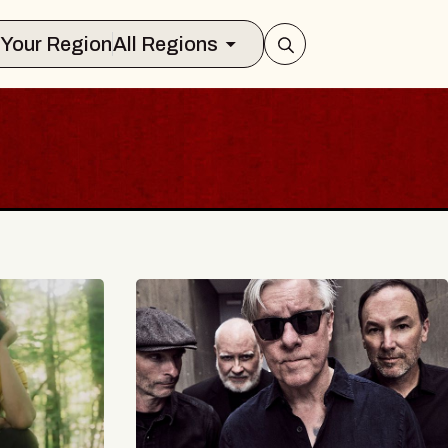
Select Your Region
All Regions