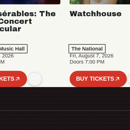
sérables: The
Watchhouse
Concert
cular
Music Hall
The National
, 2026
Fri, August 7, 2026
PM
Doors 7:00 PM
CKETS
BUY TICKETS