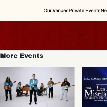
Our Venues
Private Events
Ne
More Events