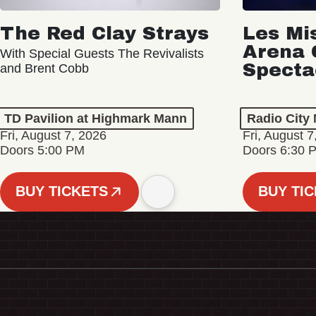
The Red Clay Strays
Les Mi
Arena 
With Special Guests The Revivalists
Specta
and Brent Cobb
TD Pavilion at Highmark Mann
Radio City 
Fri, August 7, 2026
Fri, August 7
Doors 5:00 PM
Doors 6:30 
BUY TICKETS
BUY TI