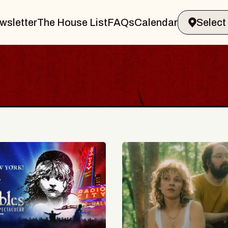
wsletter
The House List
FAQs
Calendar