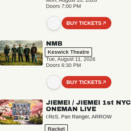
Mon, August 10, 2026
Doors 7:00 PM
BUY TICKETS
NMB
Keswick Theatre
Tue, August 11, 2026
Doors 6:30 PM
BUY TICKETS
JIEMEI / JIEMEI 1st NYC
ONEMAN LIVE
i:RεS, Pan Ranger, ARROW
Racket