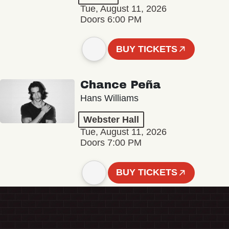
Tue, August 11, 2026
Doors 6:00 PM
BUY TICKETS
Chance Peña
Hans Williams
Webster Hall
Tue, August 11, 2026
Doors 7:00 PM
BUY TICKETS