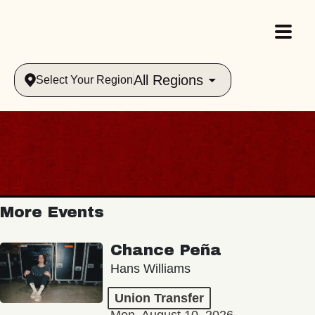
All Regions
Select Your Region
More Events
Chance Peña
Hans Williams
Union Transfer