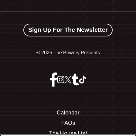
Sign Up For The Newsletter
©
2026 The Bowery Presents
Calendar
FAQs
The House List