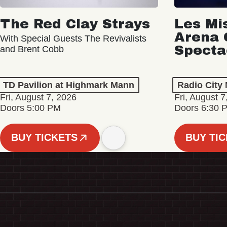
The Red Clay Strays
Les Mi
Arena 
With Special Guests The Revivalists
Specta
and Brent Cobb
TD Pavilion at Highmark Mann
Radio City 
Fri, August 7, 2026
Fri, August 7
Doors 5:00 PM
Doors 6:30 
BUY TICKETS
BUY TI