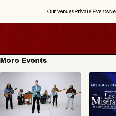
Our Venues
Private Events
Ne
More Events