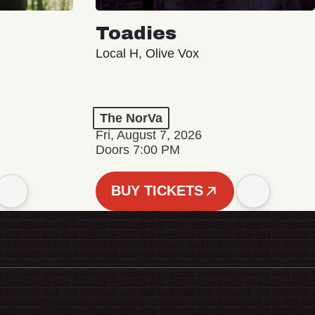
Toadies
Local H, Olive Vox
The NorVa
Fri, August 7, 2026
Doors 7:00 PM
BUY TICKETS