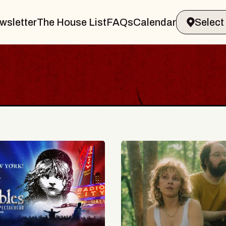
wsletter
The House List
FAQs
Calendar