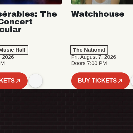
sérables: The
Watchhouse
Concert
cular
Music Hall
The National
, 2026
Fri, August 7, 2026
PM
Doors 7:00 PM
CKETS
BUY TICKETS