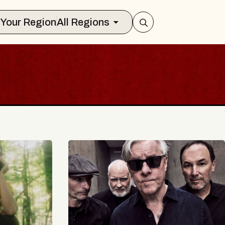
Select Your Region
All Regions