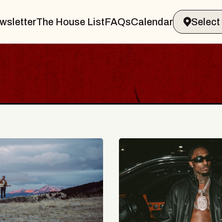
wsletter
The House List
FAQs
Calendar