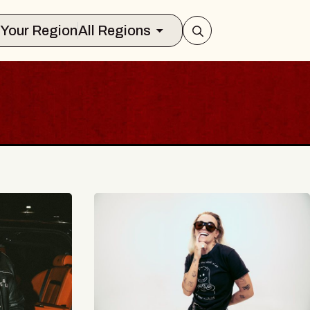
Select Your Region
All Regions