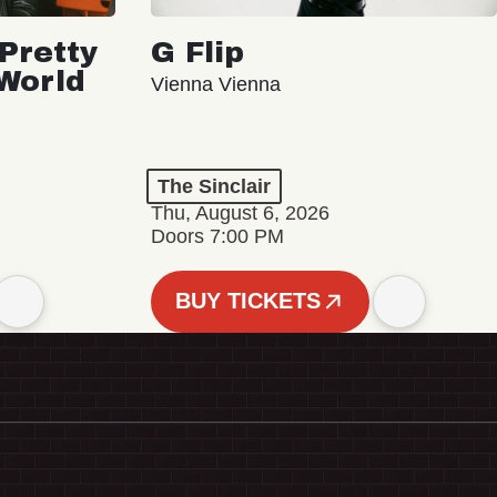
Pretty
G Flip
 World
Vienna Vienna
The Sinclair
Thu, August 6, 2026
Doors 7:00 PM
BUY TICKETS