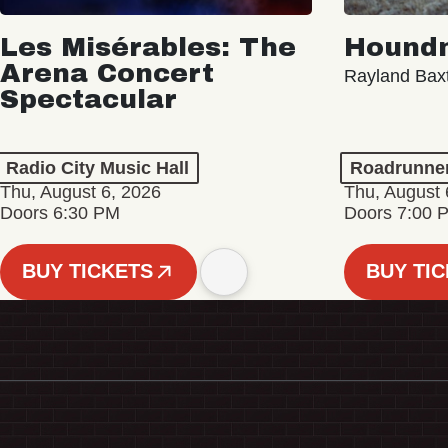
Les Misérables: The
Hound
Arena Concert
Rayland Bax
Spectacular
Radio City Music Hall
Roadrunne
Thu, August 6, 2026
Thu, August 
Doors 6:30 PM
Doors 7:00 
BUY TICKETS
BUY TI