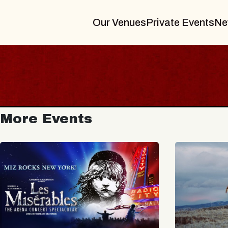
Our Venues
Private Events
Ne
More Events