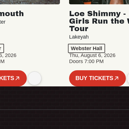
mouth
Loe Shimmy - 
Girls Run the
ter
Tour
Lakeyah
r
Webster Hall
6, 2026
Thu, August 6, 2026
PM
Doors 7:00 PM
CKETS
BUY TICKETS