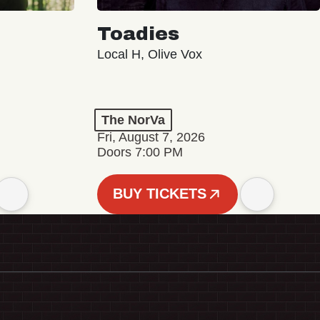
Toadies
Local H, Olive Vox
The NorVa
Fri, August 7, 2026
Doors 7:00 PM
BUY TICKETS