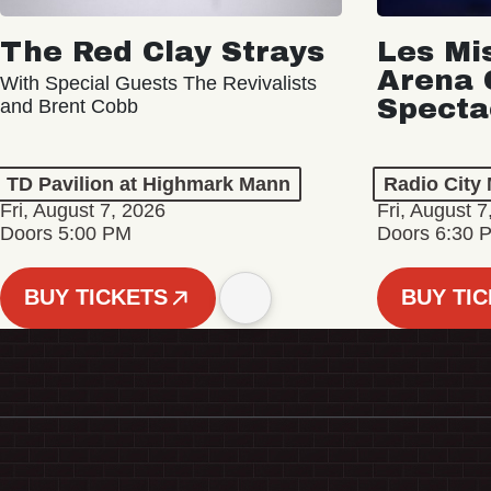
The Red Clay Strays
Les Mi
Arena 
With Special Guests The Revivalists
Specta
and Brent Cobb
TD Pavilion at Highmark Mann
Radio City 
Fri, August 7, 2026
Fri, August 7
Doors 5:00 PM
Doors 6:30 
BUY TICKETS
BUY TI