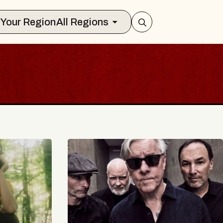
Select Your Region
All Regions