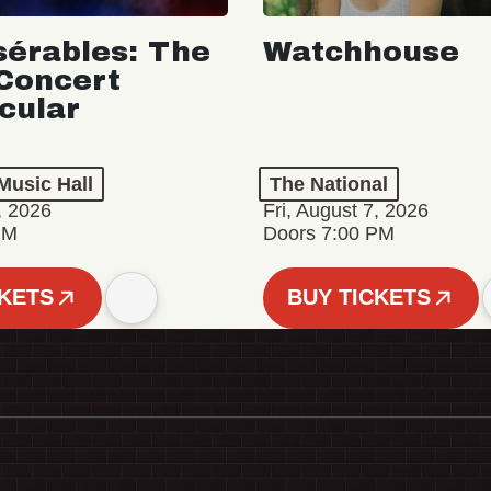
sérables: The
Watchhouse
Concert
cular
Music Hall
The National
, 2026
Fri, August 7, 2026
PM
Doors 7:00 PM
CKETS
BUY TICKETS