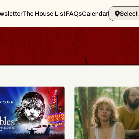
wsletter
The House List
FAQs
Calendar