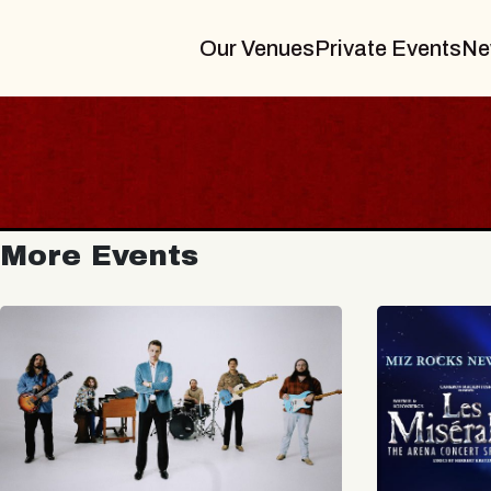
Our Venues
Private Events
Ne
More Events