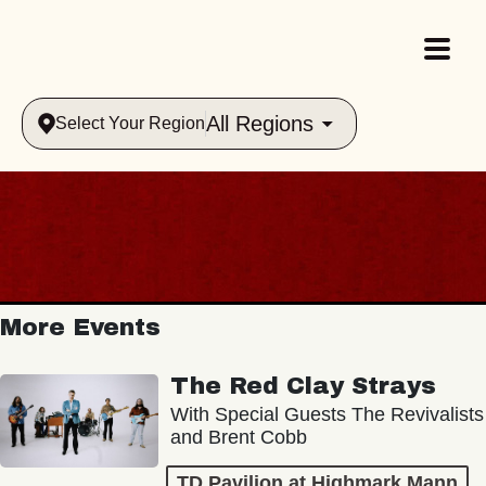
All Regions
Select Your Region
More Events
The Red Clay Strays
With Special Guests The Revivalists
and Brent Cobb
TD Pavilion at Highmark Mann