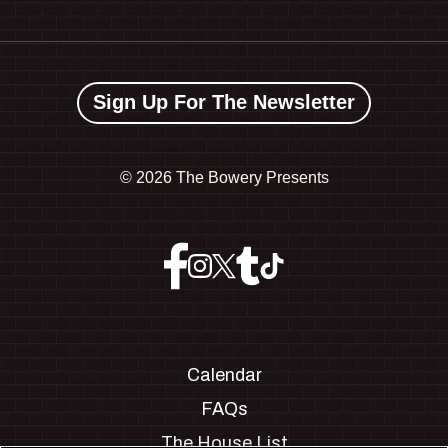
Sign Up For The Newsletter
©
2026 The Bowery Presents
Calendar
FAQs
The House List