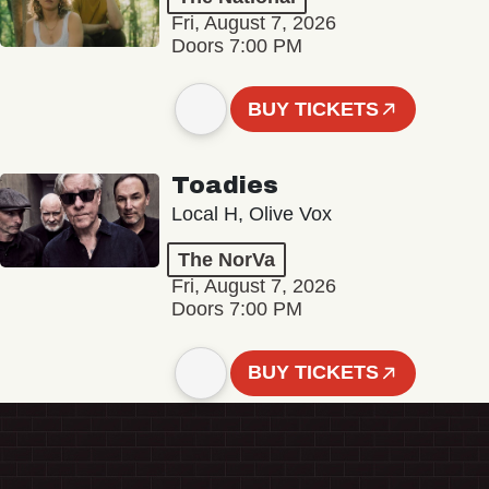
Fri, August 7, 2026
Doors 7:00 PM
BUY TICKETS
Toadies
Local H, Olive Vox
The NorVa
Fri, August 7, 2026
Doors 7:00 PM
BUY TICKETS