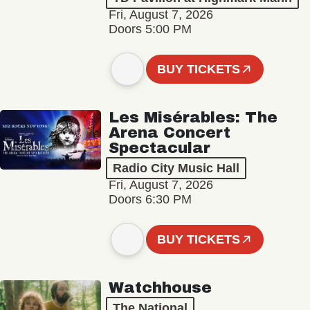
Fri, August 7, 2026
Doors 5:00 PM
BUY TICKETS
Les Misérables: The
Arena Concert
Spectacular
Radio City Music Hall
Fri, August 7, 2026
Doors 6:30 PM
BUY TICKETS
Watchhouse
The National