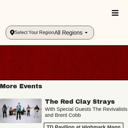
All Regions
Select Your Region
More Events
The Red Clay Strays
With Special Guests The Revivalists
and Brent Cobb
TD Pavilion at Highmark Mann