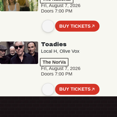
Fri, August 7, 2026
Doors 7:00 PM
BUY TICKETS
Toadies
Local H, Olive Vox
The NorVa
Fri, August 7, 2026
Doors 7:00 PM
BUY TICKETS