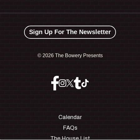
Sign Up For The Newsletter
©
2026 The Bowery Presents
Calendar
FAQs
The House List