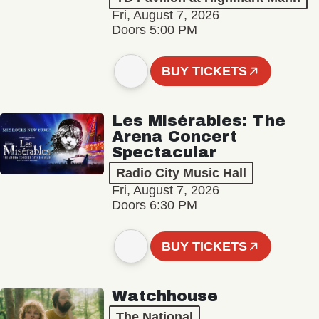
Fri, August 7, 2026
Doors 5:00 PM
BUY TICKETS
Les Misérables: The
Arena Concert
Spectacular
Radio City Music Hall
Fri, August 7, 2026
Doors 6:30 PM
BUY TICKETS
Watchhouse
The National