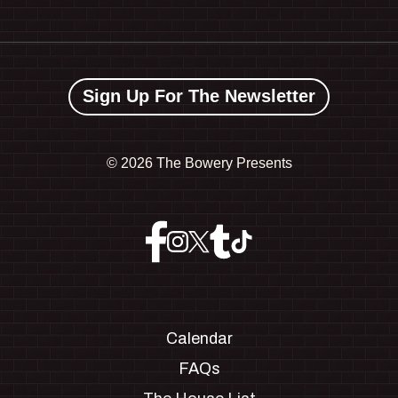
Sign Up For The Newsletter
©
2026 The Bowery Presents
Calendar
FAQs