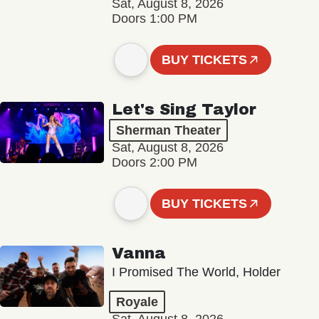
Sat, August 8, 2026
Doors 1:00 PM
BUY TICKETS
Let's Sing Taylor
Sherman Theater
Sat, August 8, 2026
Doors 2:00 PM
BUY TICKETS
Vanna
I Promised The World, Holder
Royale