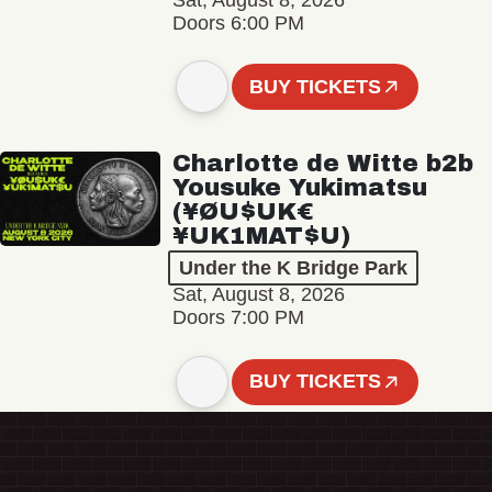
Sat, August 8, 2026
Doors 6:00 PM
BUY TICKETS
Charlotte de Witte b2b
Yousuke Yukimatsu
(¥ØU$UK€
¥UK1MAT$U)
Under the K Bridge Park
Sat, August 8, 2026
Doors 7:00 PM
BUY TICKETS