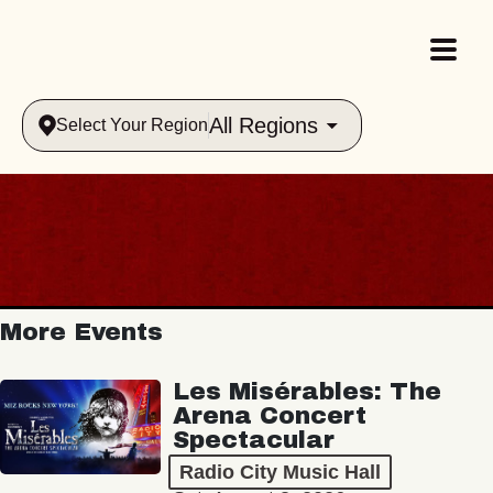
All Regions
Select Your Region
More Events
Les Misérables: The
Arena Concert
Spectacular
Radio City Music Hall