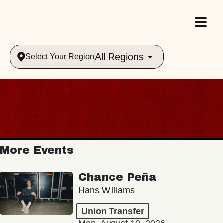
All Regions
Select Your Region
More Events
Chance Peña
Hans Williams
Union Transfer