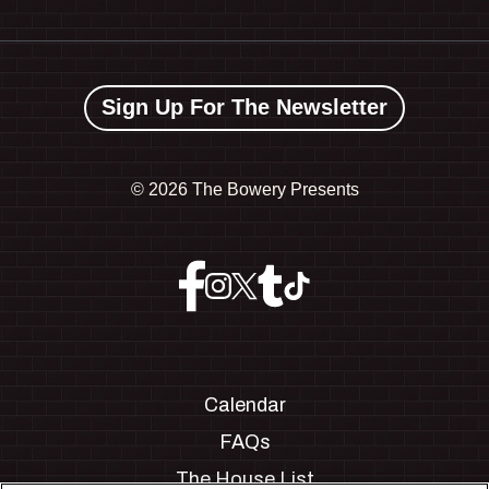
Sign Up For The Newsletter
©
2026 The Bowery Presents
Calendar
FAQs
The House List