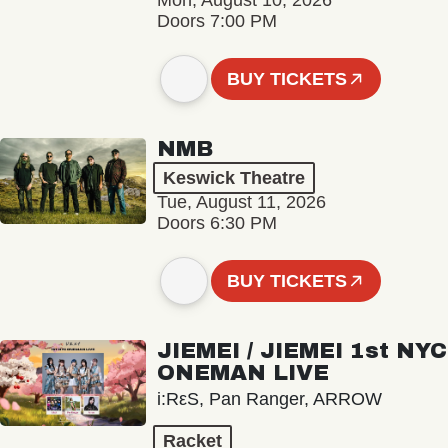
Mon, August 10, 2026
Doors 7:00 PM
BUY TICKETS
NMB
Keswick Theatre
Tue, August 11, 2026
Doors 6:30 PM
BUY TICKETS
JIEMEI / JIEMEI 1st NYC
ONEMAN LIVE
i:RεS, Pan Ranger, ARROW
Racket