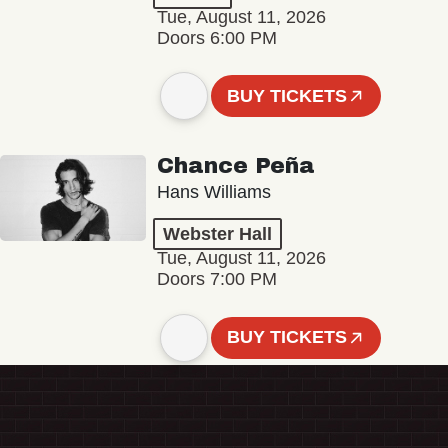
Tue, August 11, 2026
Doors 6:00 PM
BUY TICKETS
Chance Peña
Hans Williams
Webster Hall
Tue, August 11, 2026
Doors 7:00 PM
BUY TICKETS