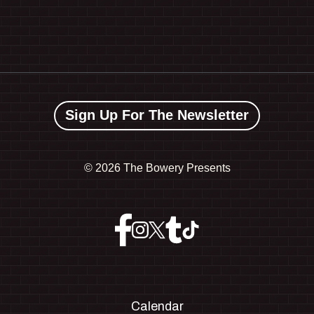
Sign Up For The Newsletter
©
2026 The Bowery Presents
Calendar