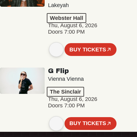
Lakeyah
Webster Hall
Thu, August 6, 2026
Doors 7:00 PM
BUY TICKETS
G Flip
Vienna Vienna
The Sinclair
Thu, August 6, 2026
Doors 7:00 PM
BUY TICKETS