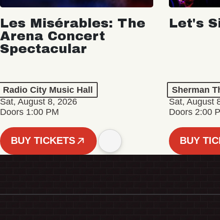
Les Misérables: The
Let's S
Arena Concert
Spectacular
Radio City Music Hall
Sherman Th
Sat, August 8, 2026
Sat, August 
Doors 1:00 PM
Doors 2:00 
BUY TICKETS
BUY TI