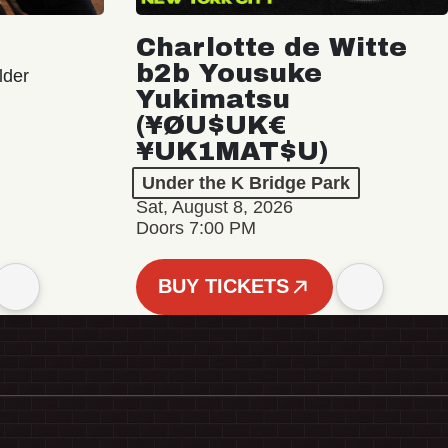
Charlotte de Witte
b2b Yousuke
lder
Yukimatsu
(¥ØU$UK€
¥UK1MAT$U)
Under the K Bridge Park
Sat, August 8, 2026
Doors 7:00 PM
BUY TICKETS