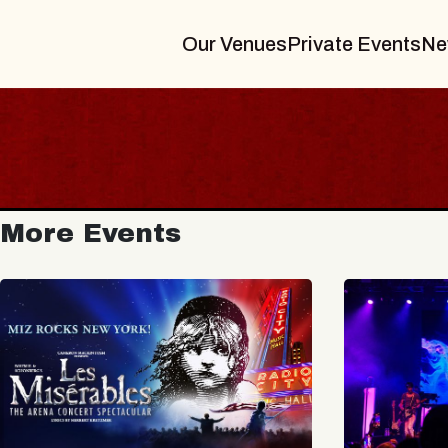
Our Venues
Private Events
Ne
More Events