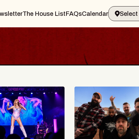
wsletter
The House List
FAQs
Calendar