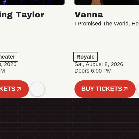
ing Taylor
Vanna
I Promised The World, Ho
eater
Royale
8, 2026
Sat, August 8, 2026
PM
Doors 6:00 PM
CKETS
BUY TICKETS