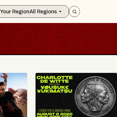
Select Your Region
All Regions