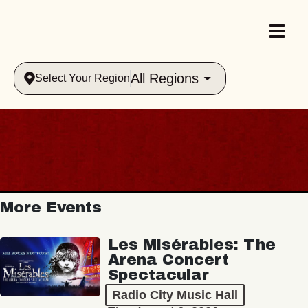
All Regions
Select Your Region
More Events
Les Misérables: The
Arena Concert
Spectacular
Radio City Music Hall