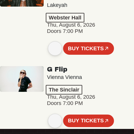
Lakeyah
Webster Hall
Thu, August 6, 2026
Doors 7:00 PM
BUY TICKETS
G Flip
Vienna Vienna
The Sinclair
Thu, August 6, 2026
Doors 7:00 PM
BUY TICKETS