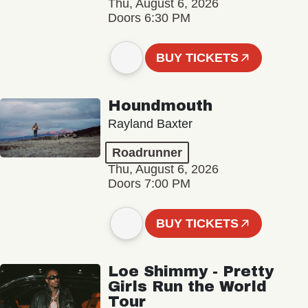
Thu, August 6, 2026
Doors 6:30 PM
BUY TICKETS
Houndmouth
Rayland Baxter
Roadrunner
Thu, August 6, 2026
Doors 7:00 PM
BUY TICKETS
Loe Shimmy - Pretty
Girls Run the World
Tour