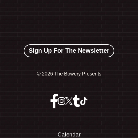
Sign Up For The Newsletter
©
2026 The Bowery Presents
Calendar