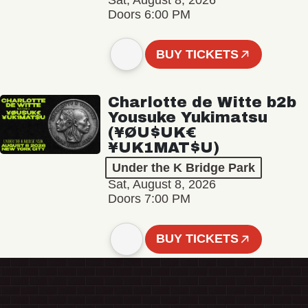
Sat, August 8, 2026
Doors 6:00 PM
BUY TICKETS
Charlotte de Witte b2b
Yousuke Yukimatsu
(¥ØU$UK€
¥UK1MAT$U)
Under the K Bridge Park
Sat, August 8, 2026
Doors 7:00 PM
BUY TICKETS