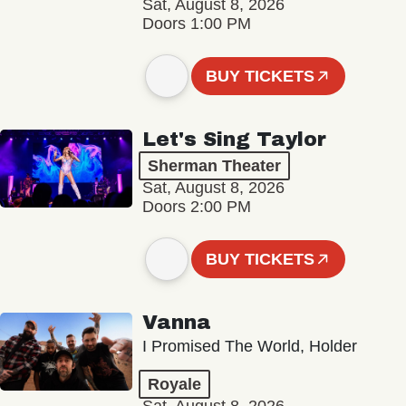
Sat, August 8, 2026
Doors 1:00 PM
BUY TICKETS
Let's Sing Taylor
Sherman Theater
Sat, August 8, 2026
Doors 2:00 PM
BUY TICKETS
Vanna
I Promised The World, Holder
Royale