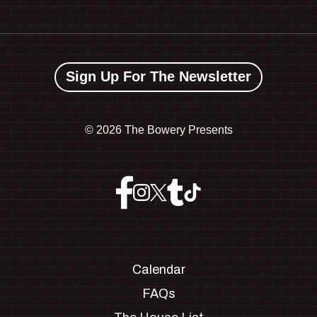
Sign Up For The Newsletter
©
2026 The Bowery Presents
Calendar
FAQs