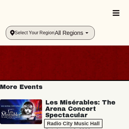
All Regions
Select Your Region
More Events
Les Misérables: The
Arena Concert
Spectacular
Radio City Music Hall