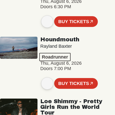
Thu, August 6, 2026
Doors 6:30 PM
BUY TICKETS
Houndmouth
Rayland Baxter
Roadrunner
Thu, August 6, 2026
Doors 7:00 PM
BUY TICKETS
Loe Shimmy - Pretty
Girls Run the World
Tour