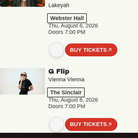
Lakeyah
Webster Hall
Thu, August 6, 2026
Doors 7:00 PM
BUY TICKETS
G Flip
Vienna Vienna
The Sinclair
Thu, August 6, 2026
Doors 7:00 PM
BUY TICKETS