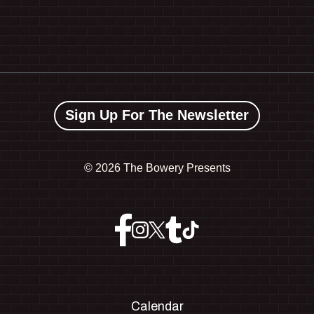
Sign Up For The Newsletter
©
2026 The Bowery Presents
Calendar