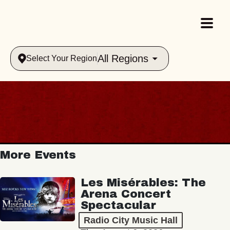
All Regions
Select Your Region
More Events
Les Misérables: The
Arena Concert
Spectacular
Radio City Music Hall