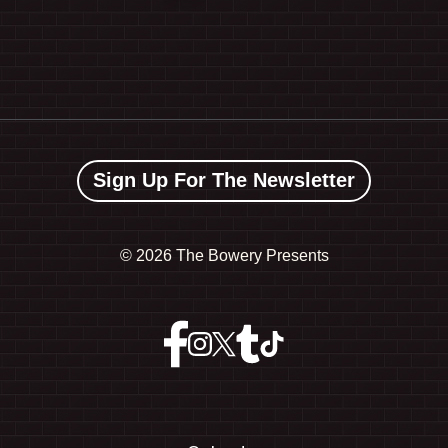
Sign Up For The Newsletter
©
2026 The Bowery Presents