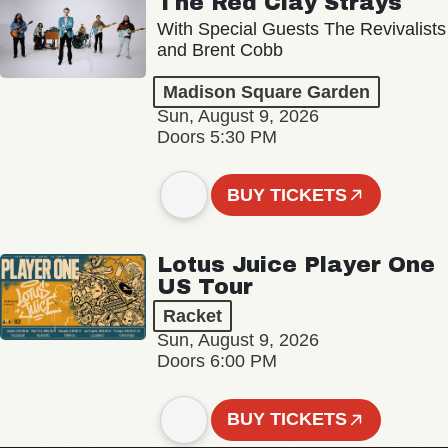
The Red Clay Strays
With Special Guests The Revivalists
and Brent Cobb
Madison Square Garden
Sun, August 9, 2026
Doors 5:30 PM
BUY TICKETS
Lotus Juice Player One
US Tour
Racket
Sun, August 9, 2026
Doors 6:00 PM
BUY TICKETS