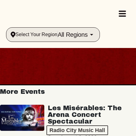
All Regions
Select Your Region
More Events
Les Misérables: The
Arena Concert
Spectacular
Radio City Music Hall