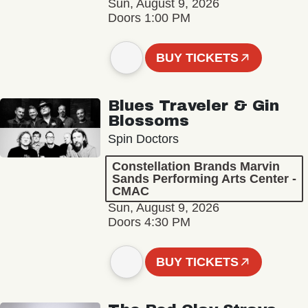
Sun, August 9, 2026
Doors 1:00 PM
BUY TICKETS
Blues Traveler & Gin
Blossoms
Spin Doctors
Constellation Brands Marvin
Sands Performing Arts Center -
CMAC
Sun, August 9, 2026
Doors 4:30 PM
BUY TICKETS