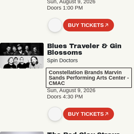
Sun, August 9, 2026
Doors 1:00 PM
BUY TICKETS
Blues Traveler & Gin
Blossoms
Spin Doctors
Constellation Brands Marvin
Sands Performing Arts Center -
CMAC
Sun, August 9, 2026
Doors 4:30 PM
BUY TICKETS