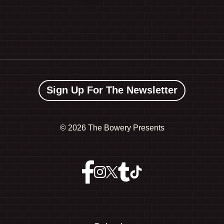
Sign Up For The Newsletter
©
2026 The Bowery Presents