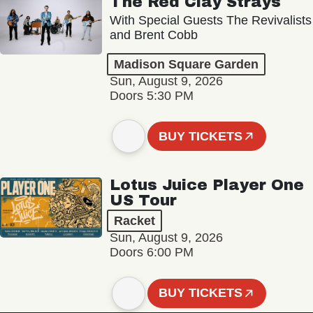
The Red Clay Strays
With Special Guests The Revivalists
and Brent Cobb
Madison Square Garden
Sun, August 9, 2026
Doors 5:30 PM
BUY TICKETS
Lotus Juice Player One
US Tour
Racket
Sun, August 9, 2026
Doors 6:00 PM
BUY TICKETS