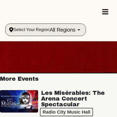
All Regions
Select Your Region
More Events
Les Misérables: The
Arena Concert
Spectacular
Radio City Music Hall