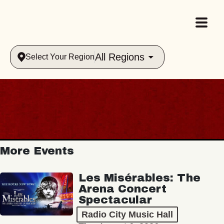
All Regions
Select Your Region
More Events
Les Misérables: The
Arena Concert
Spectacular
Radio City Music Hall