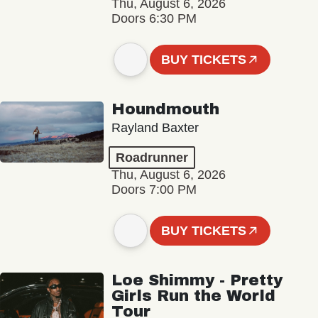
Thu, August 6, 2026
Doors 6:30 PM
BUY TICKETS
Houndmouth
Rayland Baxter
Roadrunner
Thu, August 6, 2026
Doors 7:00 PM
BUY TICKETS
Loe Shimmy - Pretty
Girls Run the World
Tour