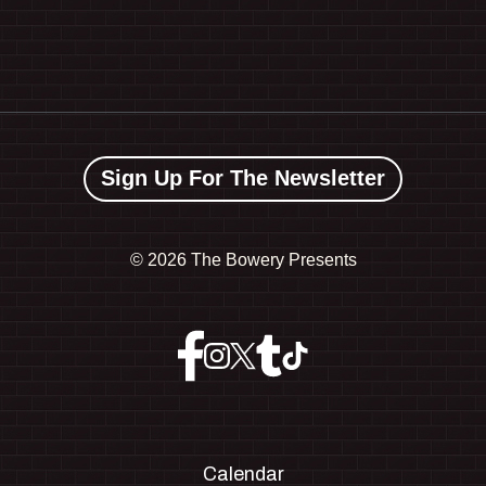
Sign Up For The Newsletter
©
2026 The Bowery Presents
Calendar