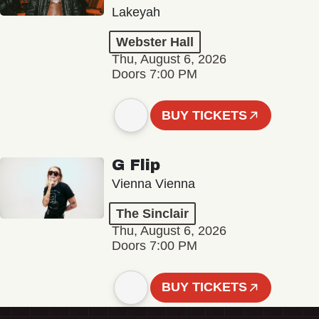
Lakeyah
Webster Hall
Thu, August 6, 2026
Doors 7:00 PM
BUY TICKETS
G Flip
Vienna Vienna
The Sinclair
Thu, August 6, 2026
Doors 7:00 PM
BUY TICKETS