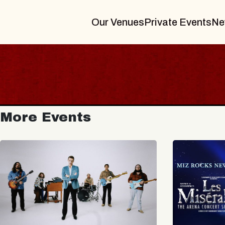
Our Venues
Private Events
Ne
More Events