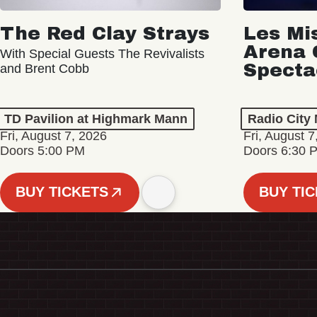
The Red Clay Strays
Les Mi
Arena 
With Special Guests The Revivalists
Specta
and Brent Cobb
TD Pavilion at Highmark Mann
Radio City 
Fri, August 7, 2026
Fri, August 7
Doors 5:00 PM
Doors 6:30 
BUY TICKETS
BUY TI