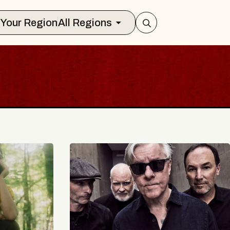
Select Your Region
All Regions