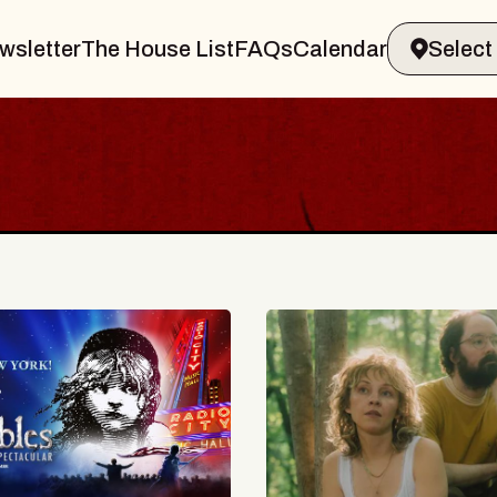
wsletter
The House List
FAQs
Calendar