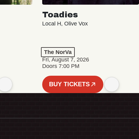
Toadies
Local H, Olive Vox
The NorVa
Fri, August 7, 2026
Doors 7:00 PM
BUY TICKETS