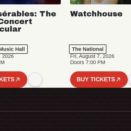
sérables: The
Watchhouse
Concert
cular
Music Hall
The National
, 2026
Fri, August 7, 2026
PM
Doors 7:00 PM
CKETS
BUY TICKETS