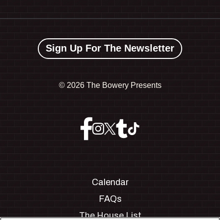
Sign Up For The Newsletter
©
2026 The Bowery Presents
Calendar
FAQs
The House List