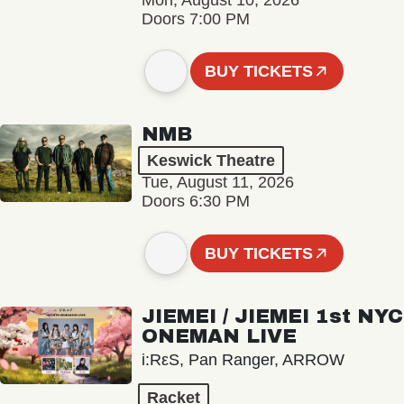
Mon, August 10, 2026
Doors 7:00 PM
BUY TICKETS
NMB
Keswick Theatre
Tue, August 11, 2026
Doors 6:30 PM
BUY TICKETS
JIEMEI / JIEMEI 1st NYC
ONEMAN LIVE
i:RεS, Pan Ranger, ARROW
Racket