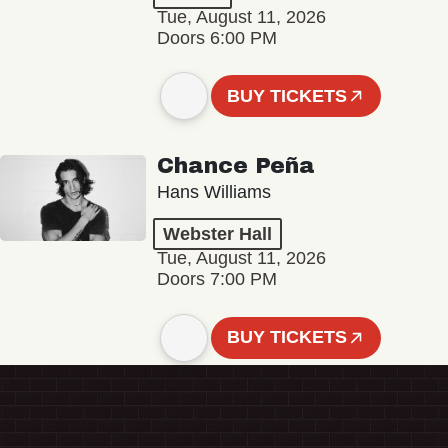
Tue, August 11, 2026
Doors 6:00 PM
BUY TICKETS
Chance Peña
Hans Williams
Webster Hall
Tue, August 11, 2026
Doors 7:00 PM
BUY TICKETS