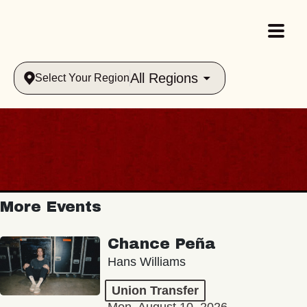
All Regions
Select Your Region
More Events
Chance Peña
Hans Williams
Union Transfer