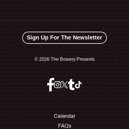
Sign Up For The Newsletter
©
2026 The Bowery Presents
Calendar
FAQs