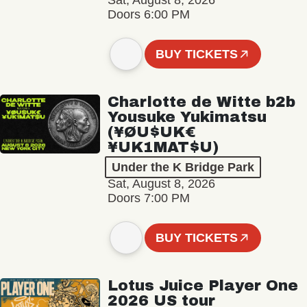
Sat, August 8, 2026
Doors 6:00 PM
BUY TICKETS
Charlotte de Witte b2b
Yousuke Yukimatsu
(¥ØU$UK€
¥UK1MAT$U)
Under the K Bridge Park
Sat, August 8, 2026
Doors 7:00 PM
BUY TICKETS
Lotus Juice Player One
2026 US tour