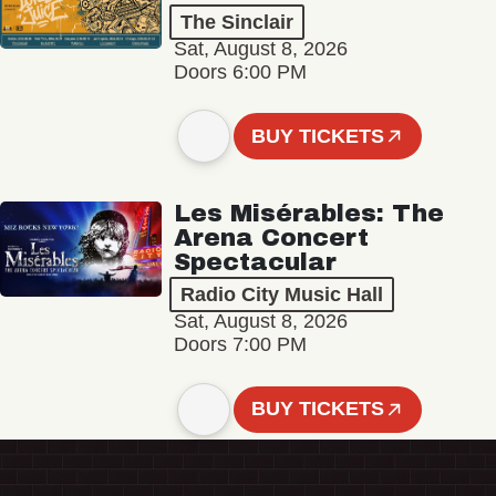
The Sinclair
Sat, August 8, 2026
Doors 6:00 PM
BUY TICKETS
Les Misérables: The
Arena Concert
Spectacular
Radio City Music Hall
Sat, August 8, 2026
Doors 7:00 PM
BUY TICKETS