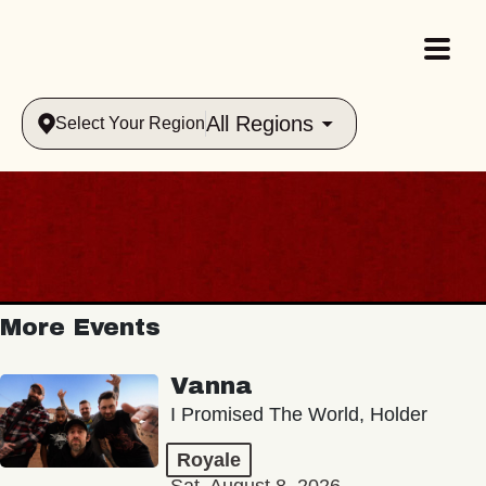
All Regions
Select Your Region
More Events
Vanna
I Promised The World, Holder
Royale