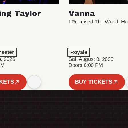
ing Taylor
Vanna
I Promised The World, Ho
eater
Royale
8, 2026
Sat, August 8, 2026
PM
Doors 6:00 PM
CKETS
BUY TICKETS