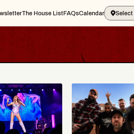
wsletter
The House List
FAQs
Calendar