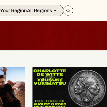
Select Your Region
All Regions