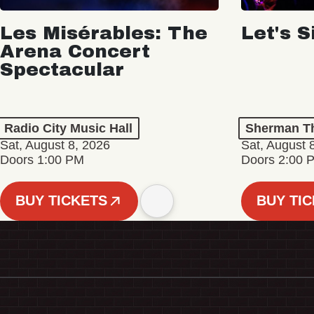
Les Misérables: The
Let's S
Arena Concert
Spectacular
Radio City Music Hall
Sherman Th
Sat, August 8, 2026
Sat, August 
Doors 1:00 PM
Doors 2:00 
BUY TICKETS
BUY TI