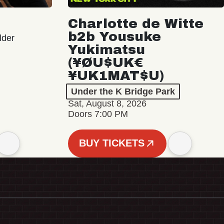
Charlotte de Witte
b2b Yousuke
lder
Yukimatsu
(¥ØU$UK€
¥UK1MAT$U)
Under the K Bridge Park
Sat, August 8, 2026
Doors 7:00 PM
BUY TICKETS