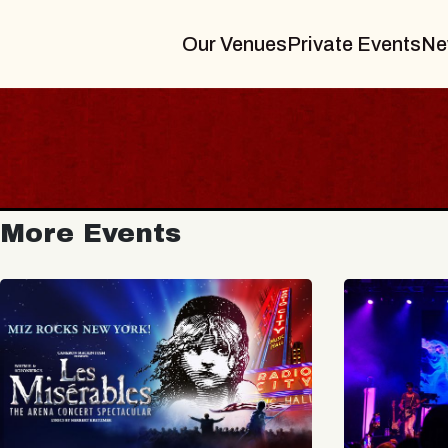
Our Venues
Private Events
Ne
More Events