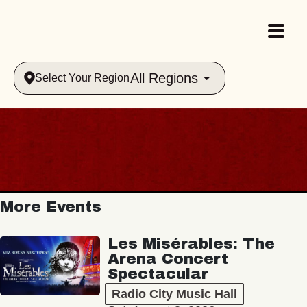
All Regions
Select Your Region
More Events
Les Misérables: The
Arena Concert
Spectacular
Radio City Music Hall