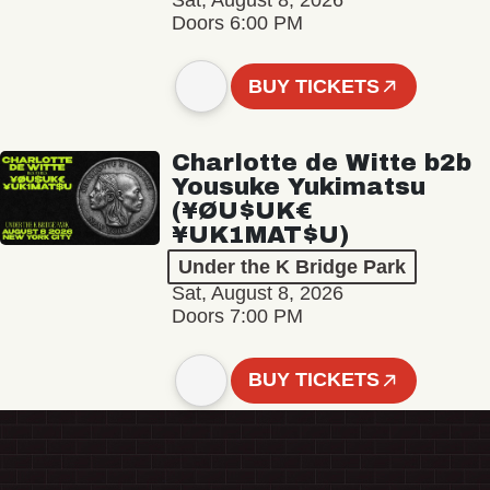
Sat, August 8, 2026
Doors 6:00 PM
BUY TICKETS
Charlotte de Witte b2b
Yousuke Yukimatsu
(¥ØU$UK€
¥UK1MAT$U)
Under the K Bridge Park
Sat, August 8, 2026
Doors 7:00 PM
BUY TICKETS