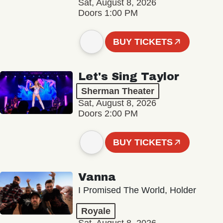
Sat, August 8, 2026
Doors 1:00 PM
BUY TICKETS
Let's Sing Taylor
Sherman Theater
Sat, August 8, 2026
Doors 2:00 PM
BUY TICKETS
Vanna
I Promised The World, Holder
Royale