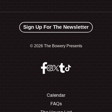
Sign Up For The Newsletter
©
2026 The Bowery Presents
Calendar
FAQs