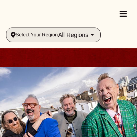
All Regions
Select Your Region