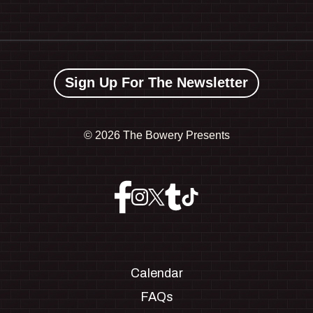
Sign Up For The Newsletter
©
2026 The Bowery Presents
Calendar
FAQs