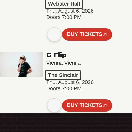
Webster Hall
Thu, August 6, 2026
Doors 7:00 PM
BUY TICKETS
G Flip
Vienna Vienna
The Sinclair
Thu, August 6, 2026
Doors 7:00 PM
BUY TICKETS