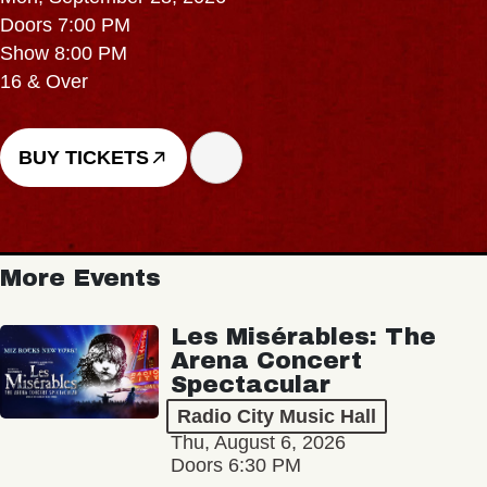
Doors 7:00 PM
Show 8:00 PM
16 & Over
BUY TICKETS
More Events
Les Misérables: The
Arena Concert
Spectacular
Radio City Music Hall
Thu, August 6, 2026
Doors 6:30 PM