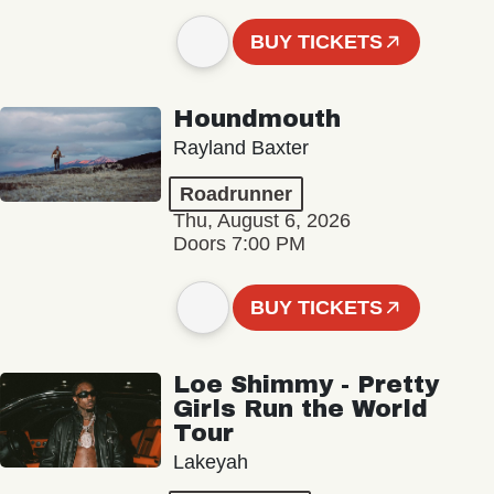
BUY TICKETS
Houndmouth
Rayland Baxter
Roadrunner
Thu, August 6, 2026
Doors 7:00 PM
BUY TICKETS
Loe Shimmy - Pretty
Girls Run the World
Tour
Lakeyah