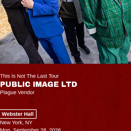
This Is Not The Last Tour
PUBLIC IMAGE LTD
Plague Vendor
Webster Hall
New York, NY
Mon, September 28, 2026