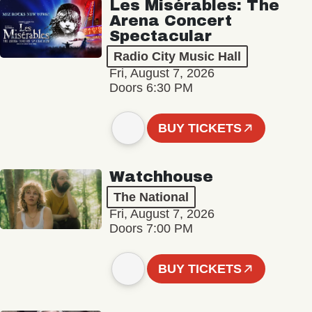
Les Misérables: The
Arena Concert
Spectacular
Radio City Music Hall
Fri, August 7, 2026
Doors 6:30 PM
BUY TICKETS
Watchhouse
The National
Fri, August 7, 2026
Doors 7:00 PM
BUY TICKETS