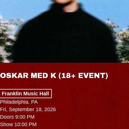
OSKAR MED K (18+ EVENT)
Franklin Music Hall
Philadelphia, PA
Fri, September 18, 2026
Doors 9:00 PM
Show 10:00 PM