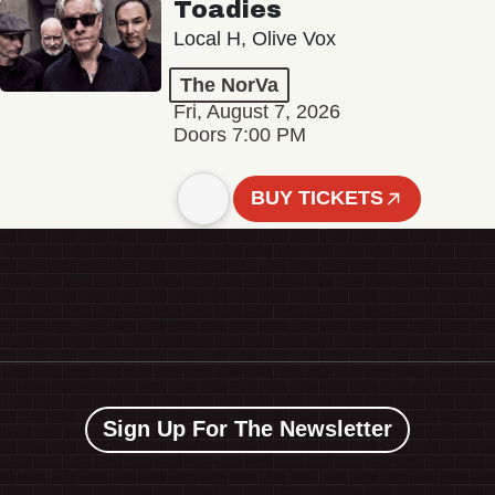
Toadies
Local H, Olive Vox
The NorVa
Fri, August 7, 2026
Doors 7:00 PM
BUY TICKETS
Sign Up For The Newsletter