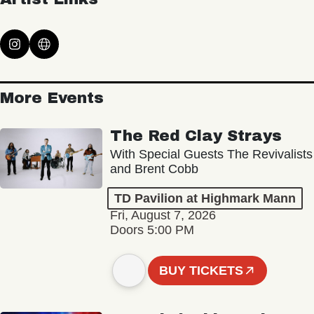
More Events
The Red Clay Strays
With Special Guests The Revivalists
and Brent Cobb
TD Pavilion at Highmark Mann
Fri, August 7, 2026
Doors 5:00 PM
BUY TICKETS