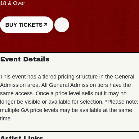
18 & Over
BUY TICKETS
Event Details
This event has a tiered pricing structure in the General
Admission area. All General Admission tiers have the
same access. Once a price level sells out it may no
longer be visible or available for selection. *Please note:
multiple GA price levels may be available at the same
time
Artist Links