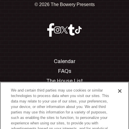
©
2026 The Bowery Presents
Calendar
FAQs
The House List
Private Events
We and certain third parties may use cookies or similar
technologies to process data when you visit our sites. This
Partnerships
data may relate to your use of our sites, your preferences,
your device, or other information about you. We and third
Jobs
parties may use this information for a variety of purposes,
such as enabling the sites to function, to personalize your
Manage Cookie Preferences
experience when using our sites, to provide you with
advertisements based on your interests, and for analytical