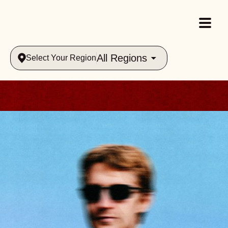
All Regions
Select Your Region