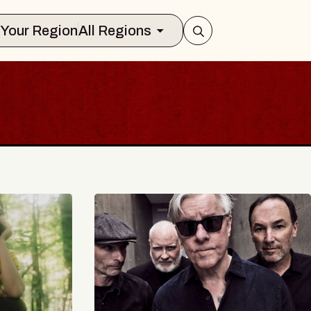
Select Your Region
All Regions