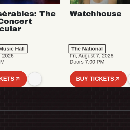
sérables: The
Watchhouse
Concert
cular
Music Hall
The National
, 2026
Fri, August 7, 2026
PM
Doors 7:00 PM
CKETS
BUY TICKETS