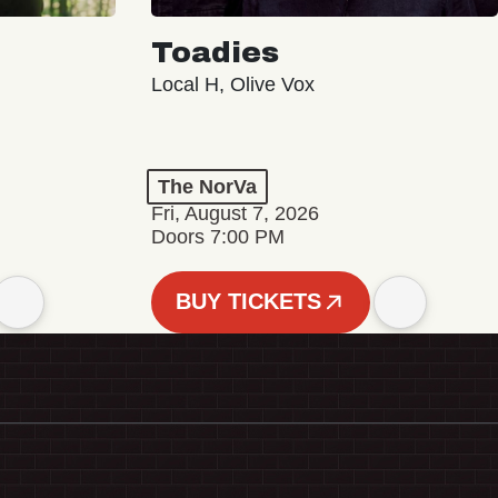
Toadies
Local H, Olive Vox
The NorVa
Fri, August 7, 2026
Doors 7:00 PM
BUY TICKETS