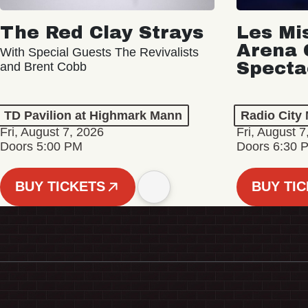
The Red Clay Strays
Les Mi
Arena 
With Special Guests The Revivalists
Specta
and Brent Cobb
TD Pavilion at Highmark Mann
Radio City 
Fri, August 7, 2026
Fri, August 7
Doors 5:00 PM
Doors 6:30 
BUY TICKETS
BUY TI