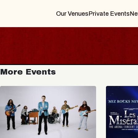
Our Venues
Private Events
Ne
More Events