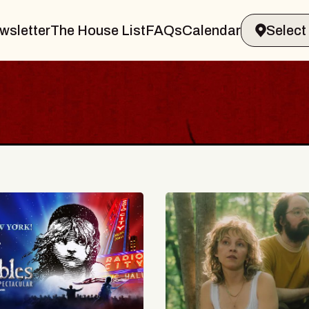
wsletter
The House List
FAQs
Calendar