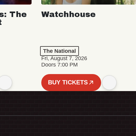
s: The
Watchhouse
t
The National
Fri, August 7, 2026
Doors 7:00 PM
BUY TICKETS