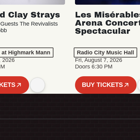
d Clay Strays
Les Misérable
Arena Concer
 Guests The Revivalists
Spectacular
obb
n at Highmark Mann
Radio City Music Hall
, 2026
Fri, August 7, 2026
PM
Doors 6:30 PM
CKETS
BUY TICKETS