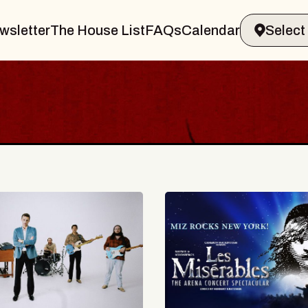
wsletter
The House List
FAQs
Calendar