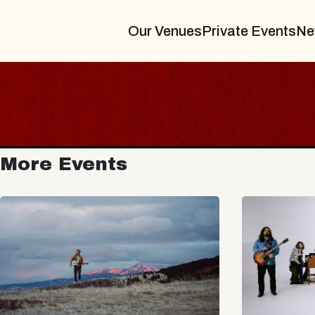
Our Venues
Private Events
Ne
More Events