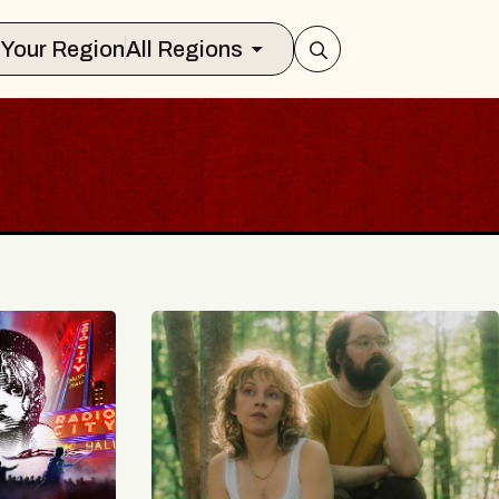
Select Your Region
All Regions