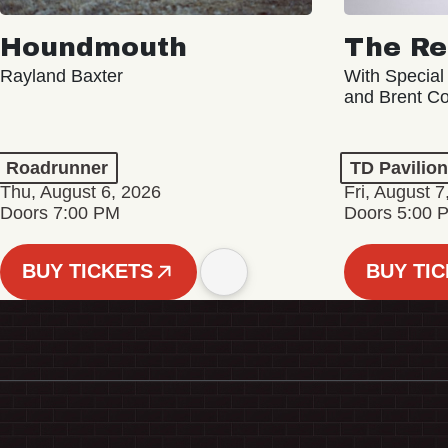
Houndmouth
The Re
Rayland Baxter
With Special
and Brent C
Roadrunner
TD Pavilio
Thu, August 6, 2026
Fri, August 7
Doors 7:00 PM
Doors 5:00 
BUY TICKETS
BUY TI