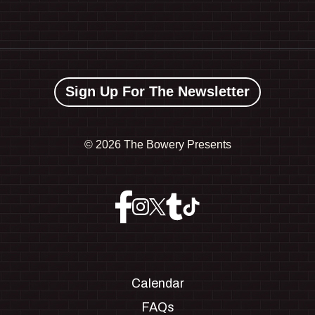
Sign Up For The Newsletter
©
2026 The Bowery Presents
Calendar
FAQs