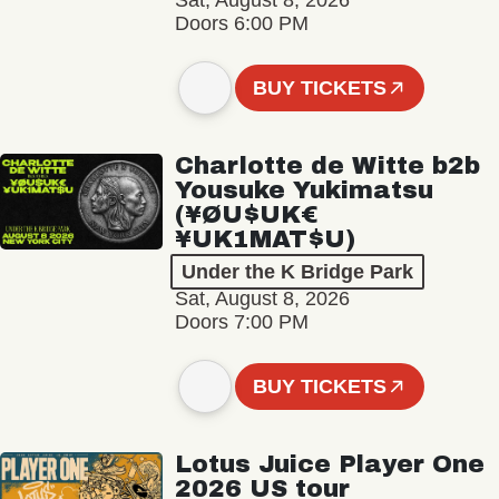
Sat, August 8, 2026
Doors 6:00 PM
BUY TICKETS
Charlotte de Witte b2b
Yousuke Yukimatsu
(¥ØU$UK€
¥UK1MAT$U)
Under the K Bridge Park
Sat, August 8, 2026
Doors 7:00 PM
BUY TICKETS
Lotus Juice Player One
2026 US tour