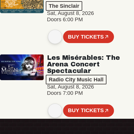
The Sinclair
Sat, August 8, 2026
Doors 6:00 PM
BUY TICKETS
Les Misérables: The
Arena Concert
Spectacular
Radio City Music Hall
Sat, August 8, 2026
Doors 7:00 PM
BUY TICKETS