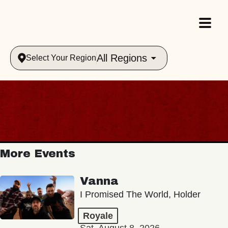
All Regions
Select Your Region
More Events
Vanna
I Promised The World, Holder
Royale