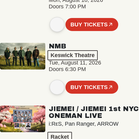
Mon, August 10, 2026
Doors 7:00 PM
BUY TICKETS
NMB
Keswick Theatre
Tue, August 11, 2026
Doors 6:30 PM
BUY TICKETS
JIEMEI / JIEMEI 1st NYC
ONEMAN LIVE
i:RεS, Pan Ranger, ARROW
Racket