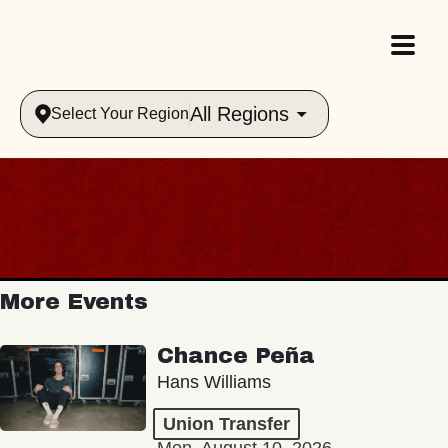
All Regions
Select Your Region
More Events
Chance Peña
Hans Williams
Union Transfer