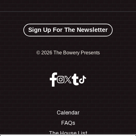
Sign Up For The Newsletter
©
2026 The Bowery Presents
Calendar
FAQs
The House List