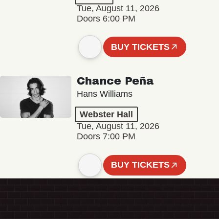
Tue, August 11, 2026
Doors 6:00 PM
BUY TICKETS
Chance Peña
Hans Williams
Webster Hall
Tue, August 11, 2026
Doors 7:00 PM
BUY TICKETS