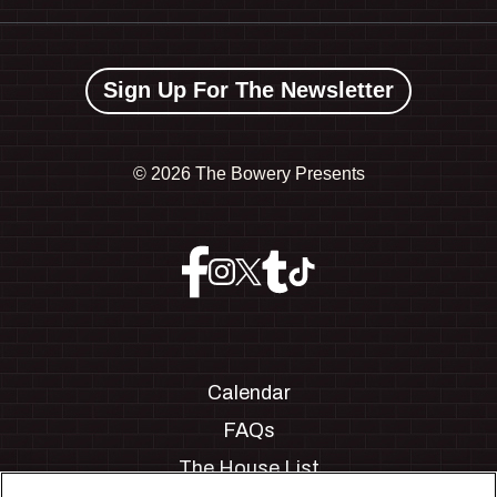
Sign Up For The Newsletter
©
2026 The Bowery Presents
Calendar
FAQs
The House List