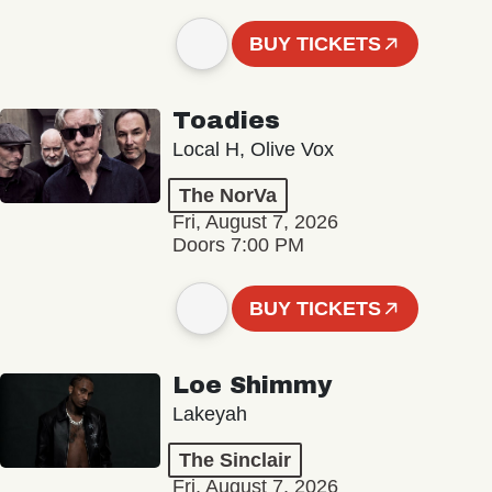
BUY TICKETS
Toadies
Local H, Olive Vox
The NorVa
Fri, August 7, 2026
Doors 7:00 PM
BUY TICKETS
Loe Shimmy
Lakeyah
The Sinclair
Fri, August 7, 2026