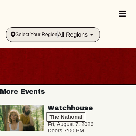
All Regions
Select Your Region
More Events
Watchhouse
The National
Fri, August 7, 2026
Doors 7:00 PM