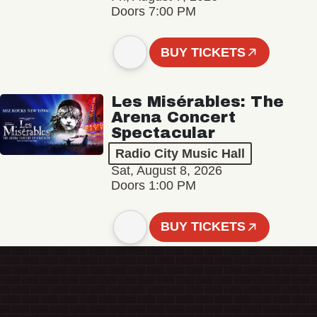
Doors 7:00 PM
BUY TICKETS
Les Misérables: The
Arena Concert
Spectacular
Radio City Music Hall
Sat, August 8, 2026
Doors 1:00 PM
BUY TICKETS