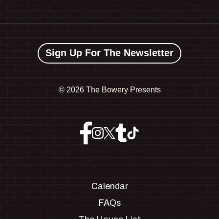
Sign Up For The Newsletter
©
2026 The Bowery Presents
Calendar
FAQs