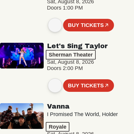
Sat, August 8, 2026
Doors 1:00 PM
BUY TICKETS
Let's Sing Taylor
Sherman Theater
Sat, August 8, 2026
Doors 2:00 PM
BUY TICKETS
Vanna
I Promised The World, Holder
Royale