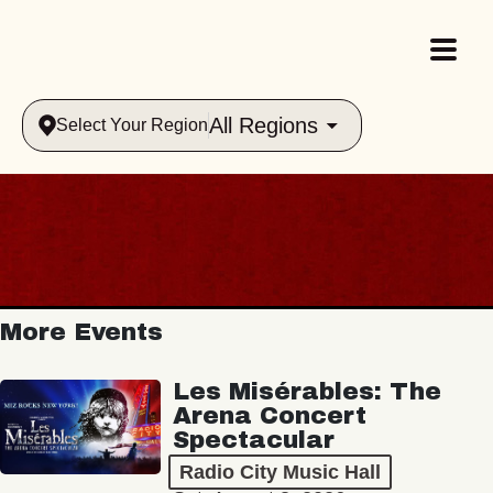
All Regions
Select Your Region
More Events
Les Misérables: The
Arena Concert
Spectacular
Radio City Music Hall