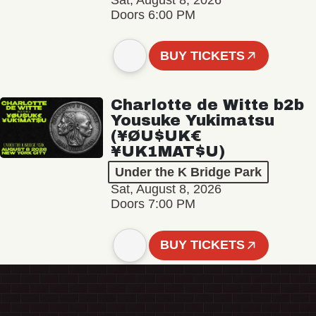
Sat, August 8, 2026
Doors 6:00 PM
BUY TICKETS
Charlotte de Witte b2b
Yousuke Yukimatsu
(¥ØU$UK€
¥UK1MAT$U)
Under the K Bridge Park
Sat, August 8, 2026
Doors 7:00 PM
BUY TICKETS