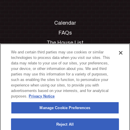
Calendar
FAQs
The House List
Private Events
We and certain third parties may use cookies or similar
technologies to process data when you visit our sites. This
Partnerships
data may relate to your use of our sites, your preferences,
your device, or other information about you. We and third
Jobs
parties may use this information for a variety of purposes,
such as enabling the sites to function, to personalize your
Manage Cookie Preferences
experience when using our sites, to provide you with
advertisements based on your interests, and for analytical
Privacy Policy
purposes.
Privacy Notice
Terms & Conditions
Manage Cookie Preferences
Accessibility Statement
California Privacy Notice
Reject All