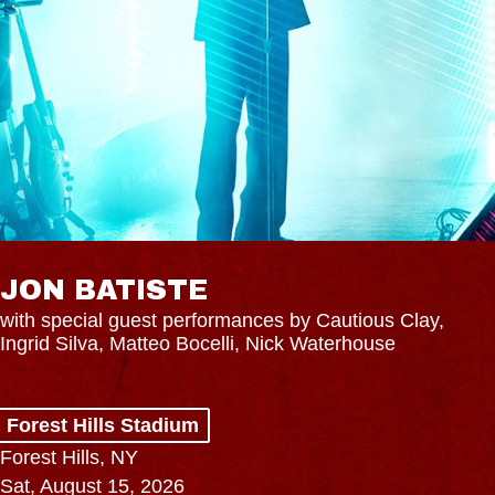
JON BATISTE
with special guest performances by Cautious Clay,
Ingrid Silva, Matteo Bocelli, Nick Waterhouse
Forest Hills Stadium
Forest Hills, NY
Sat, August 15, 2026