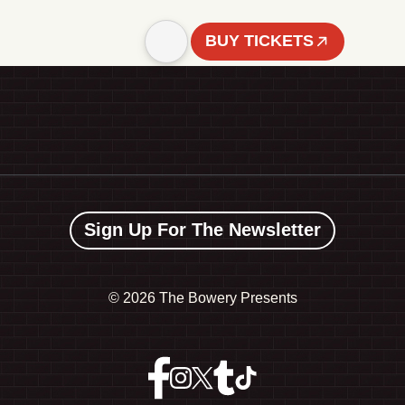
BUY TICKETS
Sign Up For The Newsletter
©
2026 The Bowery Presents