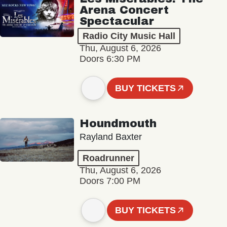
Arena Concert
Spectacular
Radio City Music Hall
Thu, August 6, 2026
Doors 6:30 PM
BUY TICKETS
Houndmouth
Rayland Baxter
Roadrunner
Thu, August 6, 2026
Doors 7:00 PM
BUY TICKETS