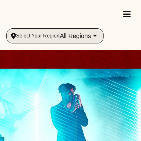
All Regions
Select Your Region