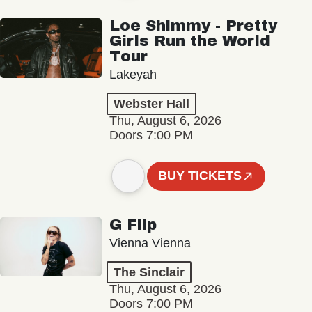
Loe Shimmy - Pretty
Girls Run the World
Tour
Lakeyah
Webster Hall
Thu, August 6, 2026
Doors 7:00 PM
BUY TICKETS
G Flip
Vienna Vienna
The Sinclair
Thu, August 6, 2026
Doors 7:00 PM