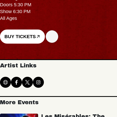
Doors 5:30 PM
Show 6:30 PM
All Ages
BUY TICKETS
Artist Links
More Events
Les Misérables: The