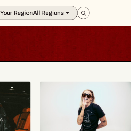
Select Your Region
All Regions