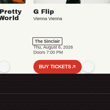
Pretty
G Flip
 World
Vienna Vienna
The Sinclair
Thu, August 6, 2026
Doors 7:00 PM
BUY TICKETS