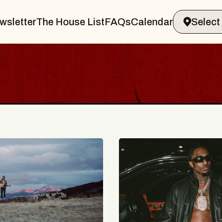
wsletter
The House List
FAQs
Calendar