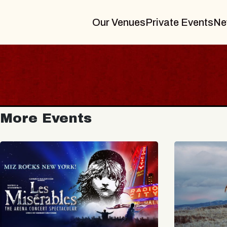
Our Venues
Private Events
Ne
More Events