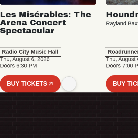
Les Misérables: The
Hound
Arena Concert
Rayland Bax
Spectacular
Radio City Music Hall
Roadrunne
Thu, August 6, 2026
Thu, August 
Doors 6:30 PM
Doors 7:00 
BUY TICKETS
BUY TI