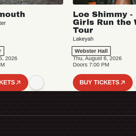
mouth
Loe Shimmy - 
Girls Run the
ter
Tour
Lakeyah
r
Webster Hall
6, 2026
Thu, August 6, 2026
PM
Doors 7:00 PM
CKETS
BUY TICKETS